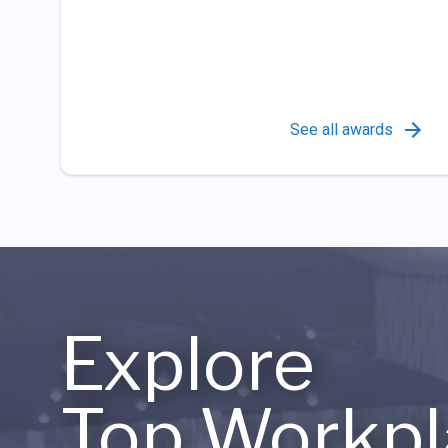
See all awards
Explore
Top Workpl