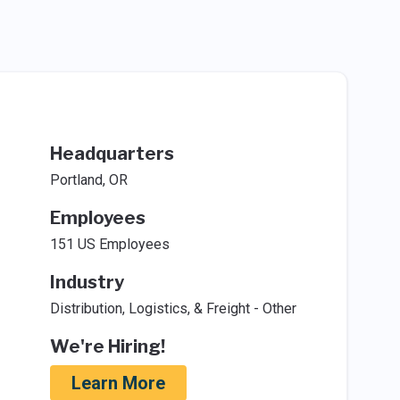
Headquarters
Portland, OR
Employees
151 US Employees
Industry
Distribution, Logistics, & Freight - Other
We're Hiring!
Learn More