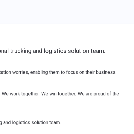
nal trucking and logistics solution team.
tion worries, enabling them to focus on their business.
 We work together. We win together. We are proud of the
g and logistics solution team.