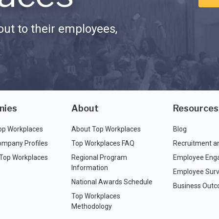
ut to their employees,
nies
About
Resources
op Workplaces
About Top Workplaces
Blog
ompany Profiles
Top Workplaces FAQ
Recruitment a
 Top Workplaces
Regional Program
Employee Eng
Information
Employee Surv
National Awards Schedule
Business Out
Top Workplaces
Methodology