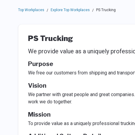
Top Workplaces
Explore Top Workplaces
PS Trucking
/
/
PS Trucking
We provide value as a uniquely professio
Purpose
We free our customers from shipping and transporta
Vision
We partner with great people and great companies.
work we do together.
Mission
To provide value as a uniquely professional truckin