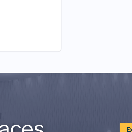
aces
E