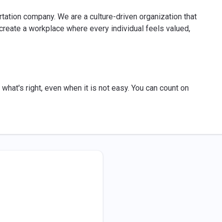
ortation company. We are a culture-driven organization that
reate a workplace where every individual feels valued,
what's right, even when it is not easy. You can count on