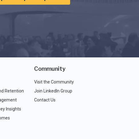
Community
Visit the Community
nd Retention
Join LinkedIn Group
agement
Contact Us
ey Insights
comes