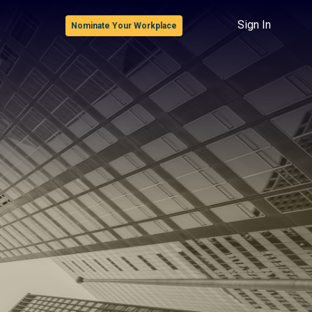
Sign In
Nominate Your Workplace