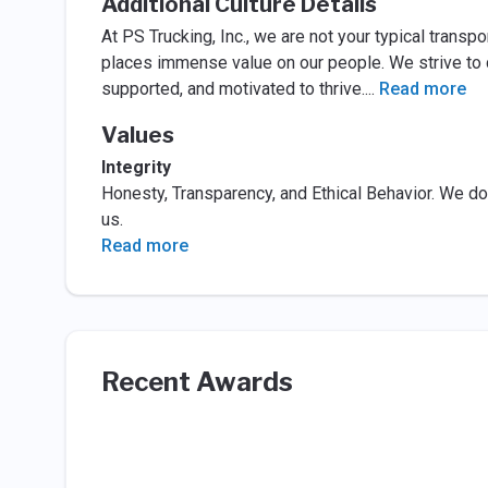
Additional Culture Details
At PS Trucking, Inc., we are not your typical transp
places immense value on our people. We strive to c
supported, and motivated to thrive.
...
Read more
Values
Integrity
Honesty, Transparency, and Ethical Behavior. We do 
us.
Read more
Recent Awards