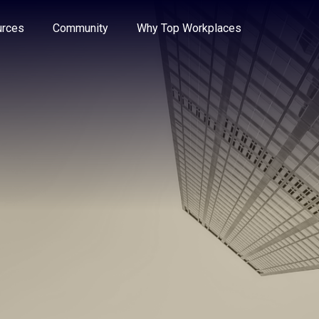
e through the options.
rces
Community
Why Top Workplaces