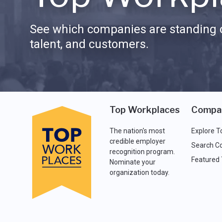
See which companies are standing o
talent, and customers.
Top Workplaces
Compa
The nation's most
Explore T
credible employer
Search C
recognition program.
Featured
Nominate your
organization today.