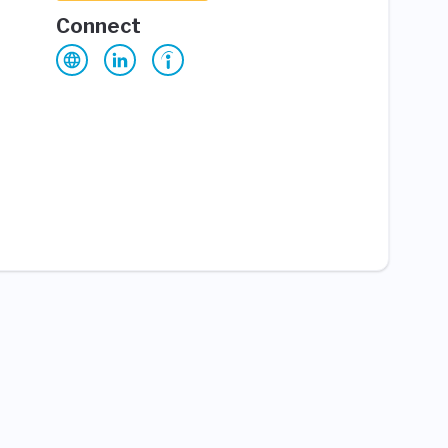
Connect