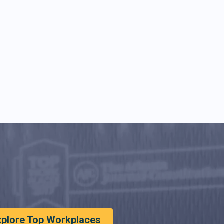
xplore Top Workplaces