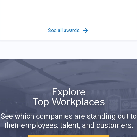
See all awards
Explore
Top Workplaces
See which companies are standing out to
their employees, talent, and customers.