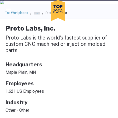
Skip to main navigation
Skip to main content
Press enter to activate the dialog and use the tab key to navigat
Top Workplaces
Proto Labs, Inc.
/
/
Proto Labs, Inc.
Proto Labs is the world's fastest supplier of
custom CNC machined or injection molded
parts.
Headquarters
Maple Plain, MN
Employees
1,621 US Employees
Industry
Other - Other