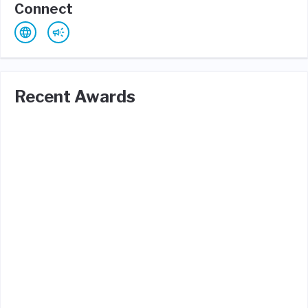
Connect
Recent Awards