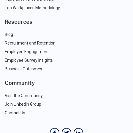
Top Workplaces Methodology
Resources
Blog
Recruitment and Retention
Employee Engagement
Employee Survey Insights
Business Outcomes
Community
Visit the Community
Join LinkedIn Group
Contact Us