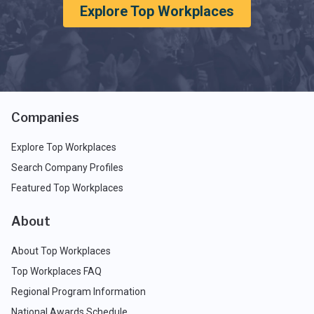
Explore Top Workplaces
Companies
Explore Top Workplaces
Search Company Profiles
Featured Top Workplaces
About
About Top Workplaces
Top Workplaces FAQ
Regional Program Information
National Awards Schedule