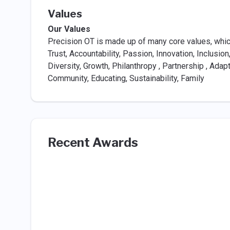
Values
Our Values
Precision OT is made up of many core values, which
Trust, Accountability, Passion, Innovation, Inclusion,
Diversity, Growth, Philanthropy , Partnership , Adap
Community, Educating, Sustainability, Family
Recent Awards