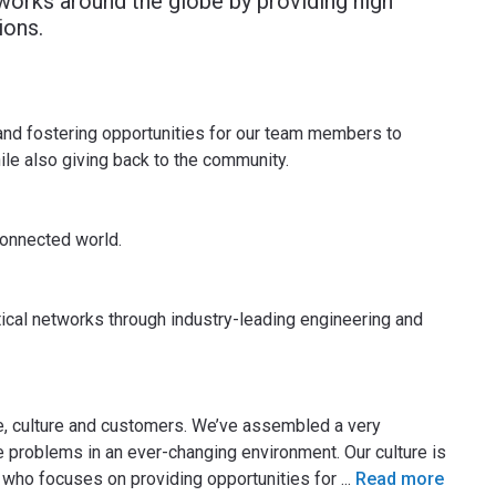
works around the globe by providing high
ions.
 and fostering opportunities for our team members to
hile also giving back to the community.
connected world.
tical networks through industry-leading engineering and
e, culture and customers. We’ve assembled a very
 problems in an ever-changing environment. Our culture is
ho focuses on providing opportunities for
...
Read more