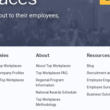
ut to their employees,
nies
About
Resources
op Workplaces
About Top Workplaces
Blog
ompany Profiles
Top Workplaces FAQ
Recruitment a
 Top Workplaces
Regional Program
Employee Eng
Information
Employee Surv
National Awards Schedule
Business Out
Top Workplaces
Methodology