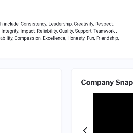
 include: Consistency, Leadership, Creativity, Respect,
 Integrity, Impact, Reliability, Quality, Support, Teamwork ,
tability, Compassion, Excellence, Honesty, Fun, Friendship,
Company Snap