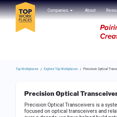
Skip to main navigation
Skip to main content
Press enter to activate the dialog and use the tab key to navigat
Use up or down arrow keys to navigate this menu.
Companies
About
Resou
Top Workplaces
Explore Top Workplaces
Precision Optical Tran
/
/
Precision Optical Transceive
Precision Optical Transceivers is a sys
focused on optical transceivers and rel