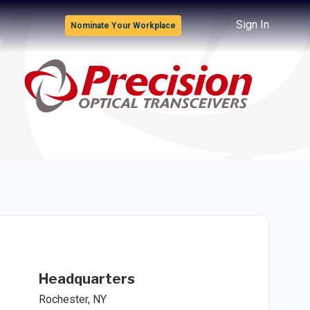
Sign In
Nominate Your Workplace
Headquarters
Rochester, NY