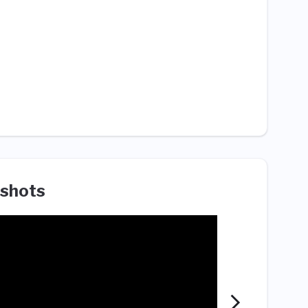
shots