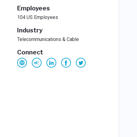
Employees
104 US Employees
Industry
Telecommunications & Cable
Connect