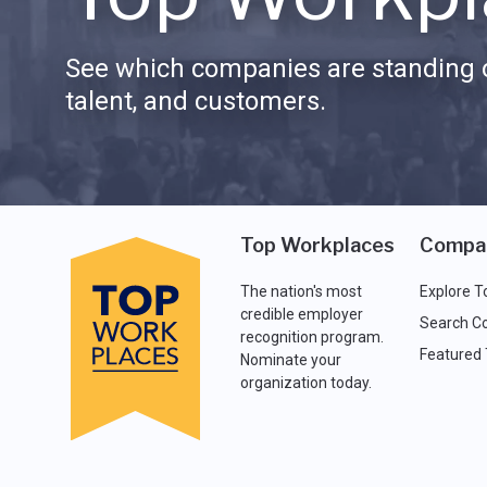
See which companies are standing o
talent, and customers.
Top Workplaces
Compa
The nation's most
Explore T
credible employer
Search C
recognition program.
Featured
Nominate your
organization today.