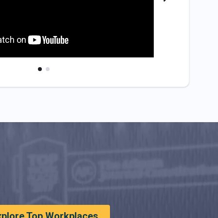
xplore Top Workplaces