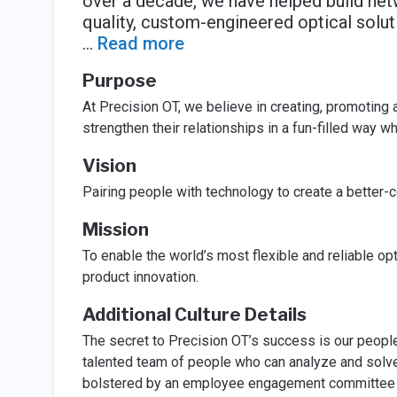
over a decade, we have helped build net
quality, custom-engineered optical solut
...
Read more
Purpose
At Precision OT, we believe in creating, promoting
strengthen their relationships in a fun-filled way w
Vision
Pairing people with technology to create a better-
Mission
To enable the world’s most flexible and reliable op
product innovation.
Additional Culture Details
The secret to Precision OT’s success is our peopl
talented team of people who can analyze and solve
bolstered by an employee engagement committee w