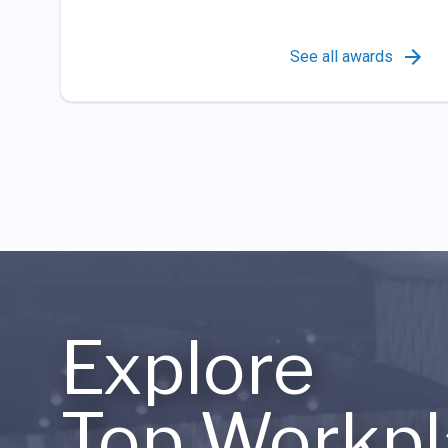
See all awards
Explore
Top Workpl