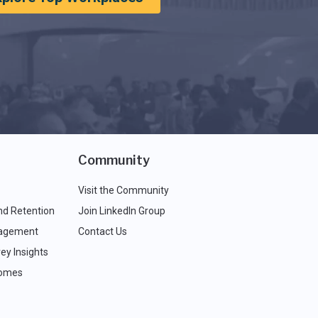
Community
Visit the Community
nd Retention
Join LinkedIn Group
agement
Contact Us
ey Insights
comes