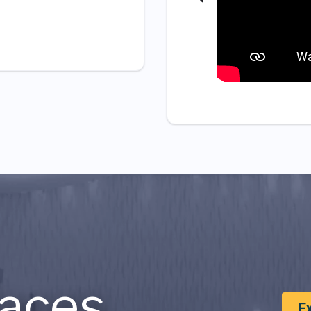
aces
E