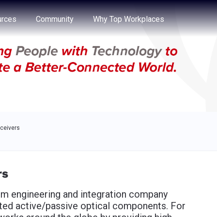
e through the options.
rces
Community
Why Top Workplaces
sceivers
rs
tem engineering and integration company
ated active/passive optical components. For