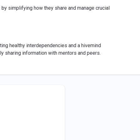
y by simplifying how they share and manage crucial
ting healthy interdependencies and a hivemind
ly sharing information with mentors and peers.