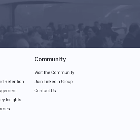
Community
Visit the Community
nd Retention
Join LinkedIn Group
agement
Contact Us
ey Insights
comes