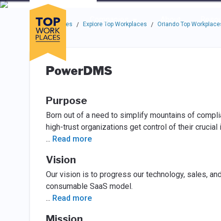
Skip to main navigation
Skip to main content
Press enter to activate the dialog and use the tab key to navigat
Use up or down arrow keys to navigate this menu.
Companies
About
Resou
Top Workplaces
Explore Top Workplaces
Orlando Top Workplace
/
/
PowerDMS
Purpose
Born out of a need to simplify mountains of compl
high-trust organizations get control of their crucial 
...
Read more
Vision
Our vision is to progress our technology, sales, an
consumable SaaS model.
...
Read more
Mission