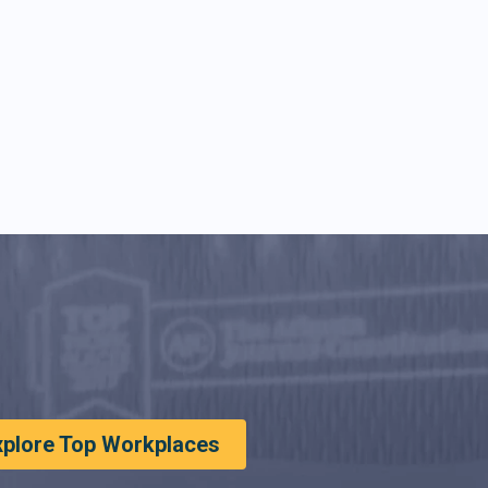
xplore Top Workplaces