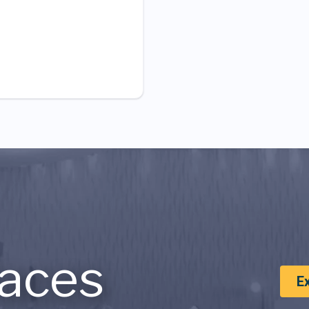
aces
E