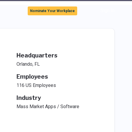
Sign In
Nominate Your Workplace
Headquarters
Orlando, FL
Employees
116 US Employees
Industry
Mass Market Apps / Software