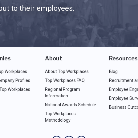
ut to their employees,
nies
About
Resources
op Workplaces
About Top Workplaces
Blog
ompany Profiles
Top Workplaces FAQ
Recruitment a
 Top Workplaces
Regional Program
Employee Eng
Information
Employee Surv
National Awards Schedule
Business Out
Top Workplaces
Methodology