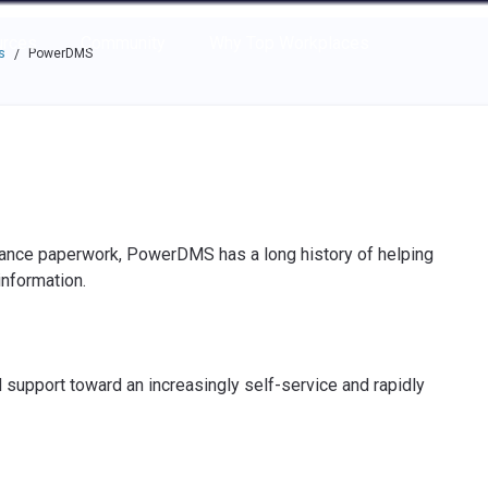
e through the options.
rces
Community
Why Top Workplaces
s
PowerDMS
/
iance paperwork, PowerDMS has a long history of helping
information.
d support toward an increasingly self-service and rapidly