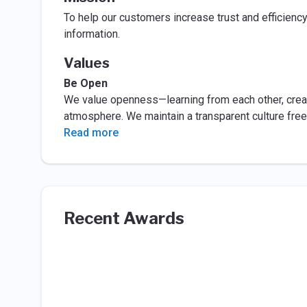
To help our customers increase trust and efficienc
information.
Values
Be Open
We value openness—learning from each other, crea
atmosphere. We maintain a transparent culture free
Read more
Recent Awards