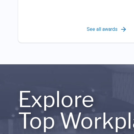
See all awards
Explore
Top Workpl