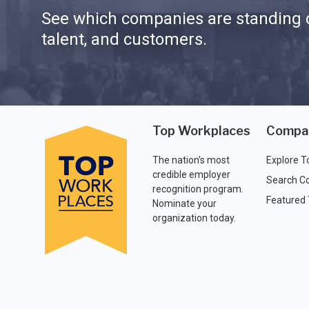
See which companies are standing o
talent, and customers.
Top Workplaces
Compa
The nation's most
Explore T
credible employer
Search C
recognition program.
Featured
Nominate your
organization today.