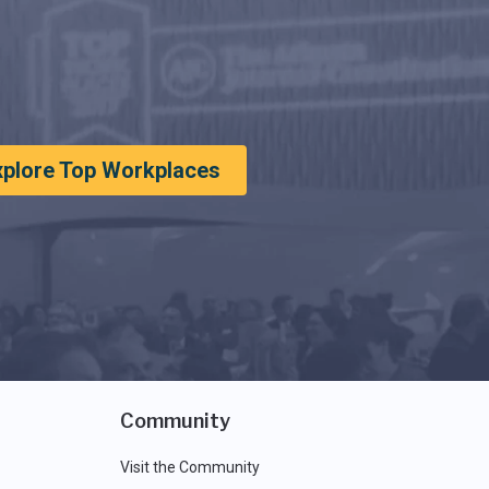
xplore Top Workplaces
Community
Visit the Community