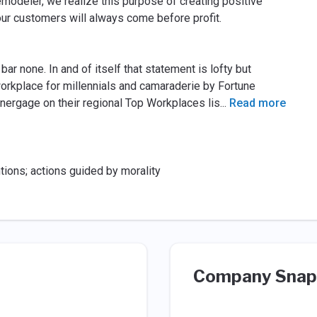
remodeler, we realize this purpose of creating positive
ur customers will always come before profit.
ar none. In and of itself that statement is lofty but
rkplace for millennials and camaraderie by Fortune
ergage on their regional Top Workplaces lis
...
Read more
ntions; actions guided by morality
Company Snap