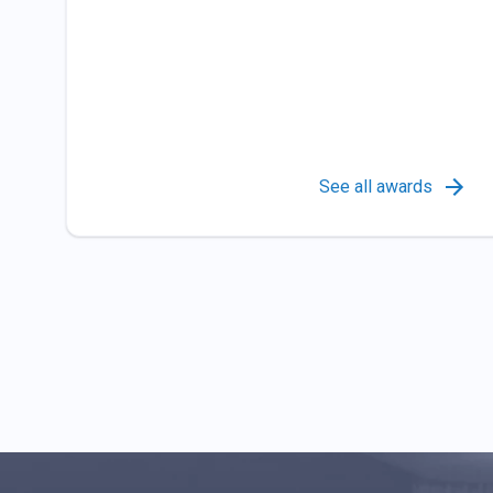
See all awards