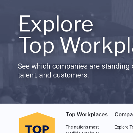
Explore
Top Workpl
See which companies are standing o
talent, and customers.
Top Workplaces
Compa
The nation's most
Explore T