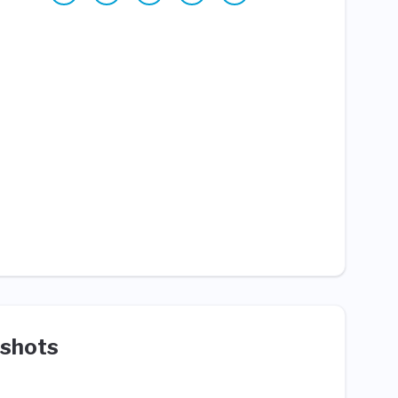
shots