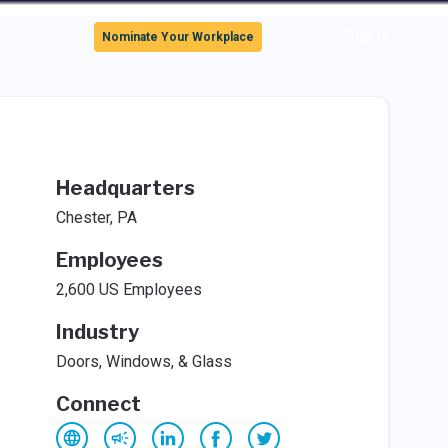
Sign In
Nominate Your Workplace
Headquarters
Chester, PA
Employees
2,600 US Employees
Industry
Doors, Windows, & Glass
Connect