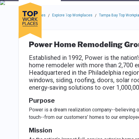
Skip to main navigation
Skip to main content
Press enter to activate the dialog and use the tab key to navigat
Use up or down arrow keys to navigate this menu.
Companies
About
Resou
Top Workplaces
Explore Top Workplaces
Tampa Bay Top Workpl
/
/
Power Home Remodeling Gro
Established in 1992, Power is the nation's
home remodeler with more than 2,700 em
Headquartered in the Philadelphia region
windows, siding, roofing, doors, solar roo
energy-saving solutions to over 1,000,
Purpose
Power is a dream realization company--believing o
touch--from our customers’ homes to our employees
Mission