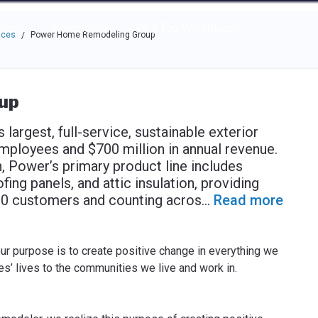
e through the options.
rces
Community
Why Top Workplaces
aces
Power Home Remodeling Group
/
up
 largest, full-service, sustainable exterior
ployees and $700 million in annual revenue.
, Power’s primary product line includes
fing panels, and attic insulation, providing
000 customers and counting acros
...
Read more
ur purpose is to create positive change in everything we
’ lives to the communities we live and work in.