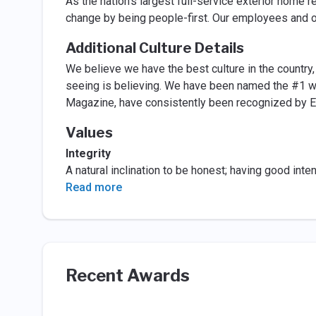
As the nation’s largest full-service exterior home 
change by being people-first. Our employees and o
Additional Culture Details
We believe we have the best culture in the country, b
seeing is believing. We have been named the #1 wo
Magazine, have consistently been recognized by En
Values
Integrity
A natural inclination to be honest; having good inte
Read more
Recent Awards