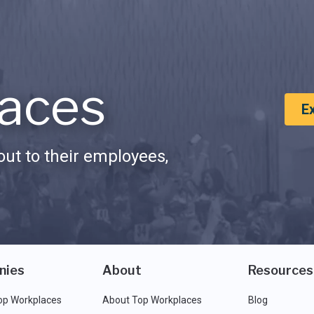
aces
E
ut to their employees,
nies
About
Resources
op Workplaces
About Top Workplaces
Blog