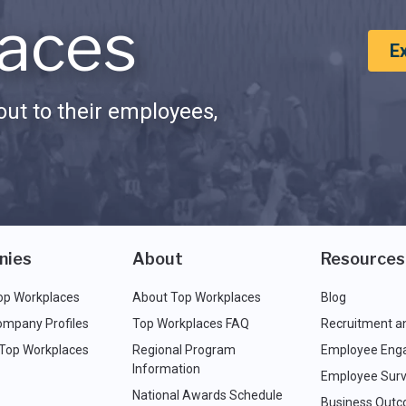
aces
E
ut to their employees,
nies
About
Resources
op Workplaces
About Top Workplaces
Blog
ompany Profiles
Top Workplaces FAQ
Recruitment a
 Top Workplaces
Regional Program
Employee Eng
Information
Employee Surv
National Awards Schedule
Business Out