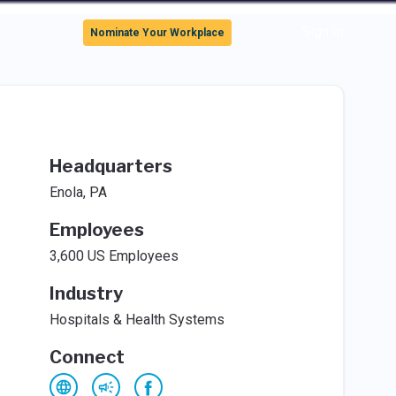
Sign In
Nominate Your Workplace
Headquarters
Enola, PA
Employees
3,600 US Employees
Industry
Hospitals & Health Systems
Connect