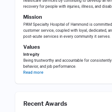
healthcare services by continuing to develop an e
recovery for people with injuries, illness, and disabi
Mission
PAM Specialty Hospital of Hammond is committed to
customer service, coupled with loyal, dedicated, and
post-acute services in every community it serves.
Values
Intregity
Being trustworthy and accountable for consistently 
behavior, and job performance.
Read more
Recent Awards