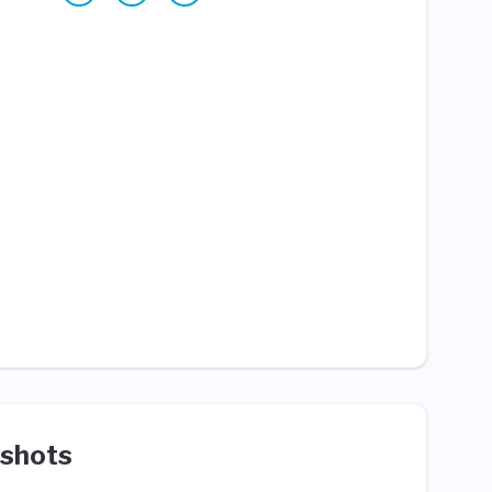
shots