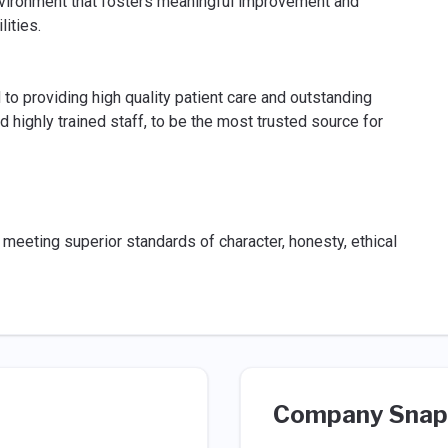
nvironment that fosters meaningful improvement and
lities.
 providing high quality patient care and outstanding
 highly trained staff, to be the most trusted source for
meeting superior standards of character, honesty, ethical
Company Snap