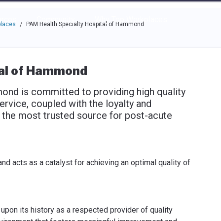
e through the options.
rces
Community
Why Top Workplaces
places
PAM Health Specialty Hospital of Hammond
/
tal of Hammond
nd is committed to providing high quality
rvice, coupled with the loyalty and
be the most trusted source for post-acute
 acts as a catalyst for achieving an optimal quality of
pon its history as a respected provider of quality