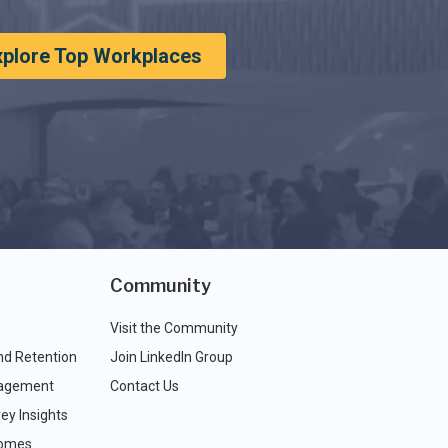
xplore Top Workplaces
Community
Visit the Community
nd Retention
Join LinkedIn Group
agement
Contact Us
ey Insights
comes