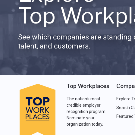
Top Workpl
See which companies are standing o
talent, and customers.
Top Workplaces
Compa
The nation's most
Explore T
credible employer
Search C
recognition program.
Featured
Nominate your
organization today.