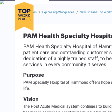
Skip to main navigation
Skip to main content
Press enter to activate the dialog and use the tab key to navigat
Use up or down arrow keys to navigate this menu.
Companies
About
Resou
Top Workplaces
Explore Top Workplaces
New Orleans Top Work
/
/
PAM Health Specialty Hospi
PAM Health Specialty Hospital of Hammo
patient care and outstanding customer se
dedication of a highly trained staff, to 
services in every community it serves.
Purpose
PAM Specialty Hospital of Hammond offers hope and
life.
Vision
The Post Acute Medical system continues to build u