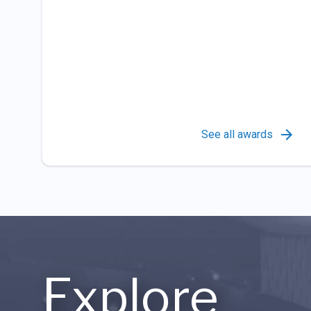
See all awards
Explore