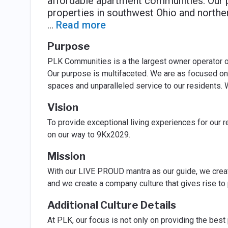
affordable apartment communities. Our p
properties in southwest Ohio and northe
...
Read more
Purpose
PLK Communities is a the largest owner operator of 
Our purpose is multifaceted. We are as focused on 
spaces and unparalleled service to our residents. 
Vision
To provide exceptional living experiences for our 
on our way to 9Kx2029.
Mission
With our LIVE PROUD mantra as our guide, we creat
and we create a company culture that gives rise to
Additional Culture Details
At PLK, our focus is not only on providing the best 