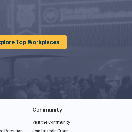
xplore Top Workplaces
Community
Visit the Community
nd Retention
Join LinkedIn Group