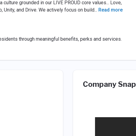
a culture grounded in our LIVE PROUD core values... Love,
p, Unity, and Drive. We actively focus on build
...
Read more
esidents through meaningful benefits, perks and services.
Company Snap