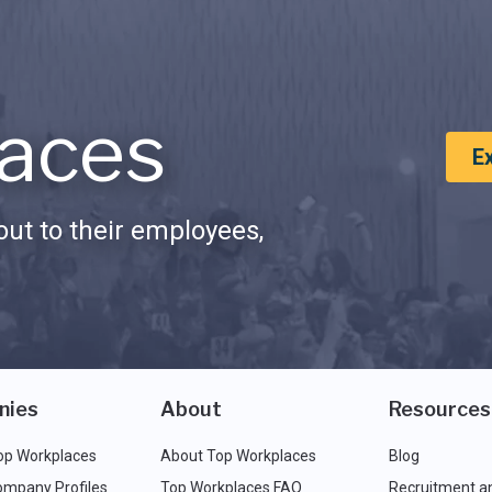
aces
E
ut to their employees,
nies
About
Resources
op Workplaces
About Top Workplaces
Blog
ompany Profiles
Top Workplaces FAQ
Recruitment a