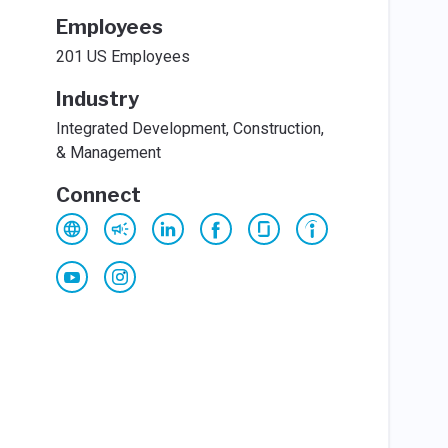
Employees
201 US Employees
Industry
Integrated Development, Construction,
& Management
Connect