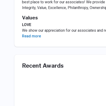
best place to work for our associates! We provide 
Integrity, Value, Excellence, Philanthropy, Ownershi
Values
LOVE
We show our appreciation for our associates and r
Read more
Recent Awards