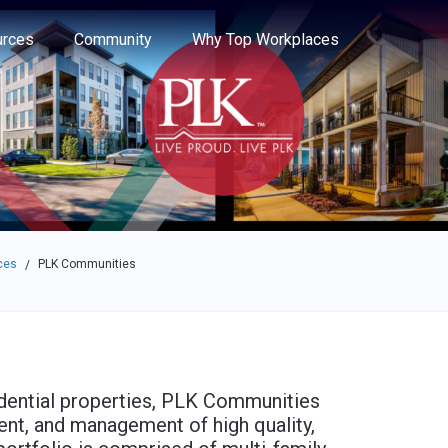
e through the options.
rces
Community
Why Top Workplaces
ces
PLK Communities
/
dential properties, PLK Communities
ent, and management of high quality,