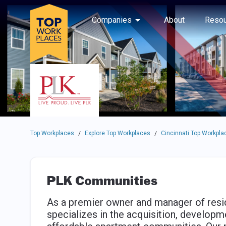
Skip to main navigation
Skip to main content
Press enter to activate the dialog and use the tab key to navigat
Use up or down arrow keys to navigate this menu.
Companies
About
Resou
Top Workplaces
Explore Top Workplaces
Cincinnati Top Workpla
/
/
PLK Communities
As a premier owner and manager of resi
specializes in the acquisition, developm