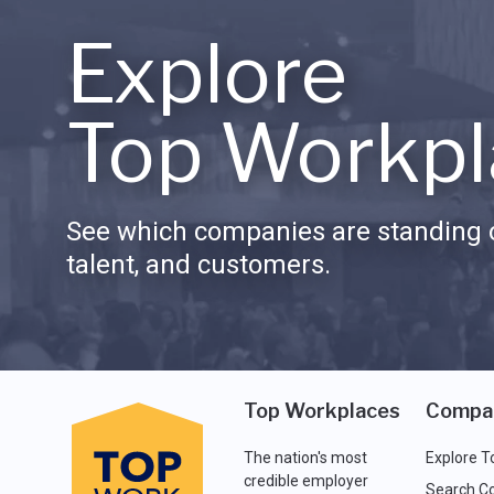
Explore
Top Workpl
See which companies are standing o
talent, and customers.
Top Workplaces
Compa
The nation's most
Explore T
credible employer
Search C