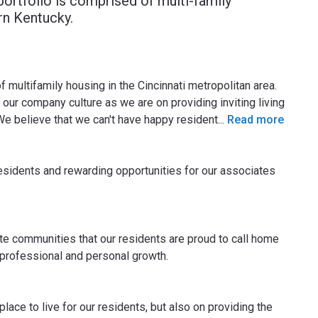
ortfolio is comprised of multi-family
rn Kentucky.
multifamily housing in the Cincinnati metropolitan area.
our company culture as we are on providing inviting living
We believe that we can't have happy resident
...
Read more
residents and rewarding opportunities for our associates
e communities that our residents are proud to call home
 professional and personal growth.
place to live for our residents, but also on providing the