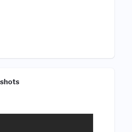
shots