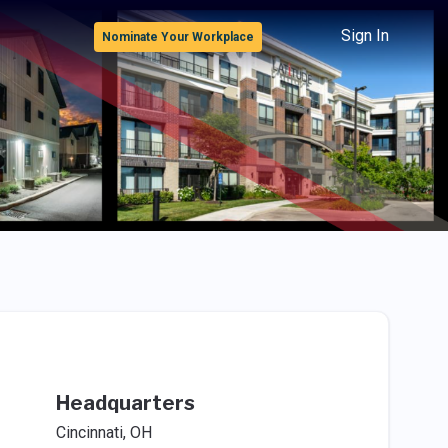
Sign In
Nominate Your Workplace
Headquarters
Cincinnati, OH