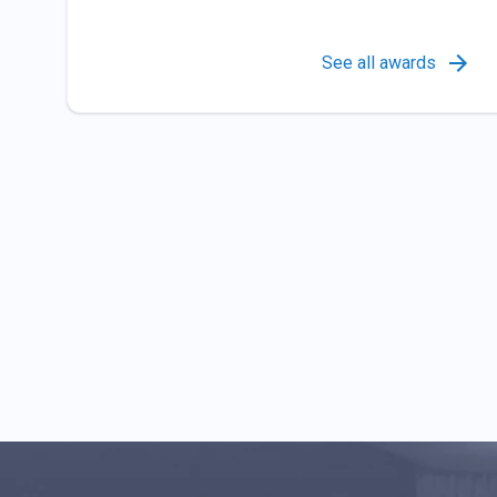
See all awards