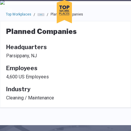
Skip to main navigation
Skip to main content
Press enter to activate the dialog and use the tab key to navigat
Top Workplaces
Planned Companies
/
/
Planned Companies
Headquarters
Parsippany, NJ
Employees
4,600 US Employees
Industry
Cleaning / Maintenance