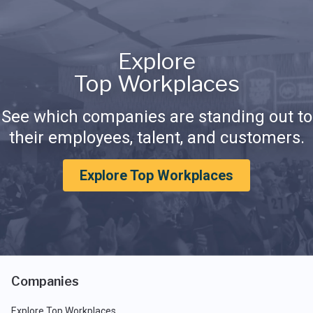
Explore
Top Workplaces
See which companies are standing out to
their employees, talent, and customers.
Explore Top Workplaces
Companies
Explore Top Workplaces