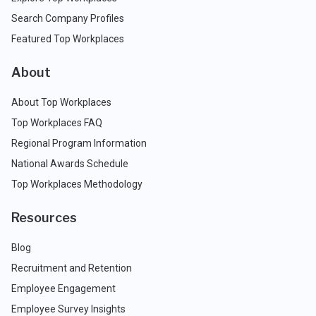
Search Company Profiles
Featured Top Workplaces
About
About Top Workplaces
Top Workplaces FAQ
Regional Program Information
National Awards Schedule
Top Workplaces Methodology
Resources
Blog
Recruitment and Retention
Employee Engagement
Employee Survey Insights