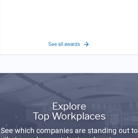
See all awards
Explore
Top Workplaces
See which companies are standing out to