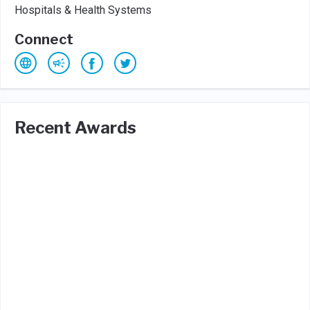
Hospitals & Health Systems
Connect
Recent Awards