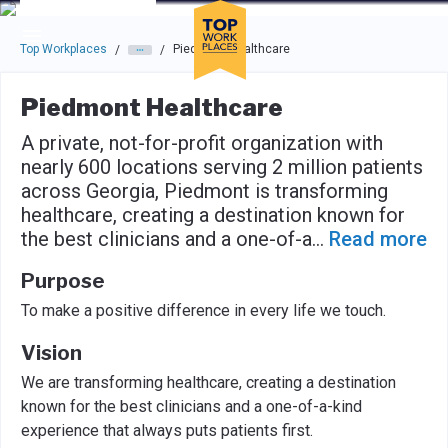
Skip to main navigation
Skip to main content
Press enter to activate the dialog and use the tab key to navigat
Top Workplaces
Piedmont Healthcare
/
/
Piedmont Healthcare
A private, not-for-profit organization with
nearly 600 locations serving 2 million patients
across Georgia, Piedmont is transforming
healthcare, creating a destination known for
the best clinicians and a one-of-a
...
Read more
Purpose
To make a positive difference in every life we touch.
Vision
We are transforming healthcare, creating a destination
known for the best clinicians and a one-of-a-kind
experience that always puts patients first.