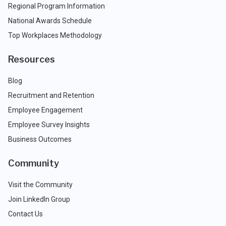
Regional Program Information
National Awards Schedule
Top Workplaces Methodology
Resources
Blog
Recruitment and Retention
Employee Engagement
Employee Survey Insights
Business Outcomes
Community
Visit the Community
Join LinkedIn Group
Contact Us