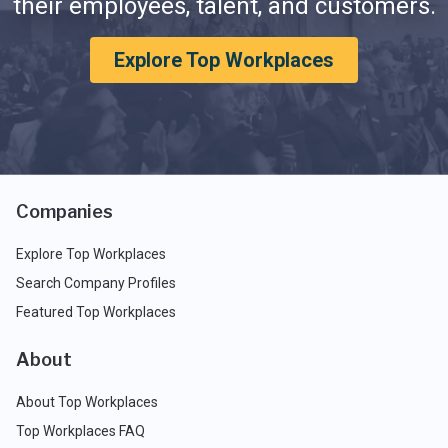
their employees, talent, and customers.
Explore Top Workplaces
Companies
Explore Top Workplaces
Search Company Profiles
Featured Top Workplaces
About
About Top Workplaces
Top Workplaces FAQ