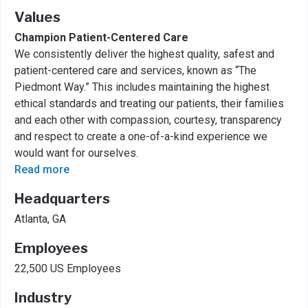
Values
Champion Patient-Centered Care
We consistently deliver the highest quality, safest and
patient-centered care and services, known as “The
Piedmont Way.” This includes maintaining the highest
ethical standards and treating our patients, their families
and each other with compassion, courtesy, transparency
and respect to create a one-of-a-kind experience we
would want for ourselves.
Read more
Headquarters
Atlanta, GA
Employees
22,500 US Employees
Industry