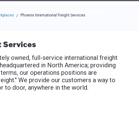
e through the options.
rces
Community
Why Top Workplaces
rkplaces
Phoenix International Freight Services
/
t Services
tely owned, full-service international freight
eadquartered in North America; providing
 terms, our operations positions are
freight." We provide our customers a way to
r to door, anywhere in the world.