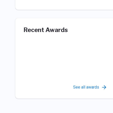
Recent Awards
See all awards