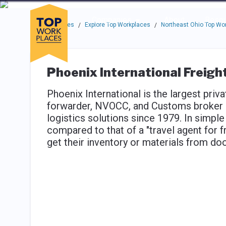
Skip to main navigation
Skip to main content
Press enter to activate the dialog and use the tab key to navigat
Use up or down arrow keys to navigate this menu.
Companies
About
Resou
Top Workplaces
Explore Top Workplaces
Northeast Ohio Top Wo
/
/
Phoenix International Freigh
Phoenix International is the largest priva
forwarder, NVOCC, and Customs broker h
logistics solutions since 1979. In simple
compared to that of a "travel agent for 
get their inventory or materials from doo