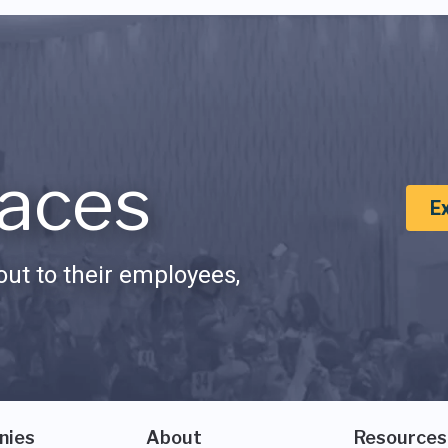
aces
E
ut to their employees,
nies
About
Resources