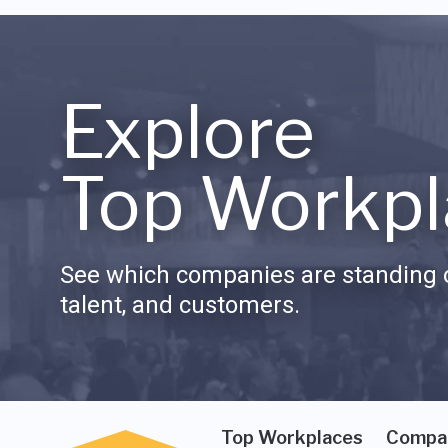
Explore
Top Workpl
See which companies are standing o
talent, and customers.
Top Workplaces
Compa