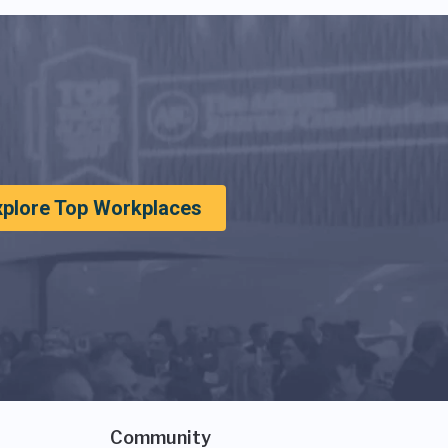
xplore Top Workplaces
Community