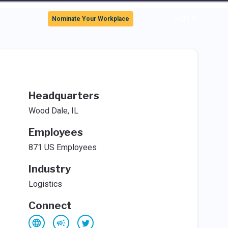
Sign In
Nominate Your Workplace
Headquarters
Wood Dale, IL
Employees
871 US Employees
Industry
Logistics
Connect