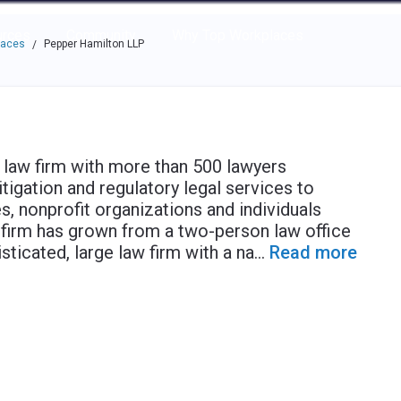
e through the options.
rces
Community
Why Top Workplaces
laces
Pepper Hamilton LLP
/
 law firm with more than 500 lawyers
itigation and regulatory legal services to
s, nonprofit organizations and individuals
r firm has grown from a two-person law office
sticated, large law firm with a na
...
Read more