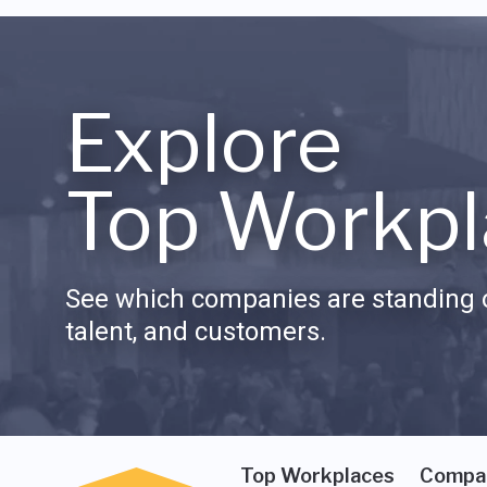
Explore
Top Workpl
See which companies are standing o
talent, and customers.
Top Workplaces
Compa