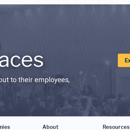
aces
E
ut to their employees,
nies
About
Resources