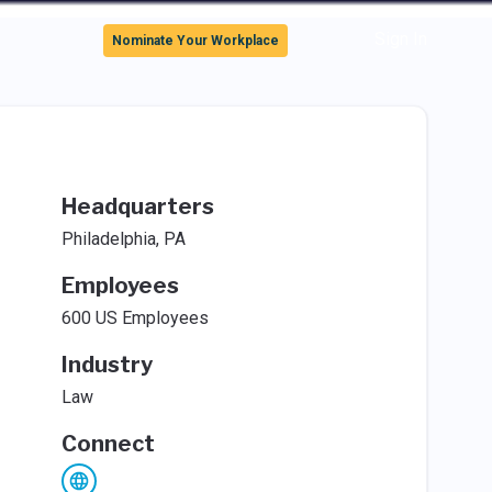
Sign In
Nominate Your Workplace
Headquarters
Philadelphia, PA
Employees
600 US Employees
Industry
Law
Connect