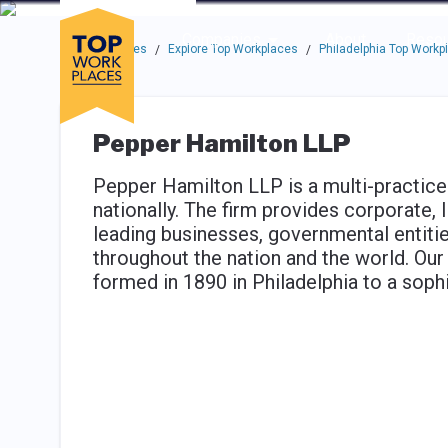
Skip to main navigation
Skip to main content
Press enter to activate the dialog and use the tab key to navigat
Use up or down arrow keys to navigate this menu.
Companies
About
Resou
Top Workplaces
Explore Top Workplaces
Philadelphia Top Workp
/
/
Pepper Hamilton LLP
Pepper Hamilton LLP is a multi-practice
nationally. The firm provides corporate, l
leading businesses, governmental entitie
throughout the nation and the world. Ou
formed in 1890 in Philadelphia to a sophi