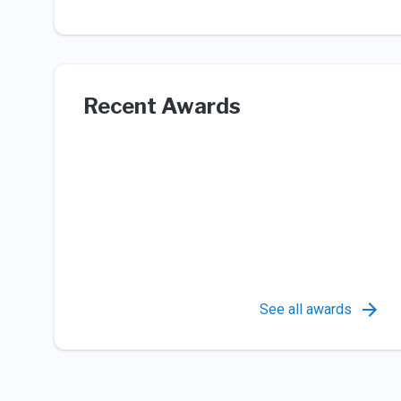
Recent Awards
See all awards