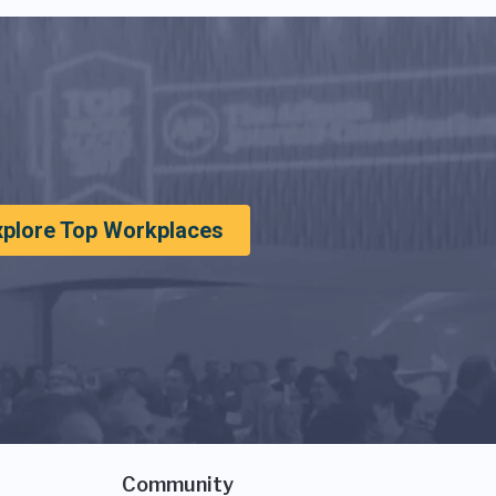
xplore Top Workplaces
Community