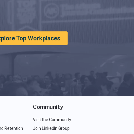
xplore Top Workplaces
Community
Visit the Community
nd Retention
Join LinkedIn Group