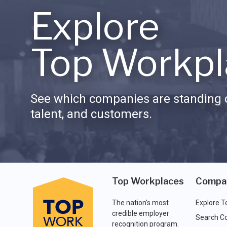
Explore
Top Workpl
See which companies are standing o
talent, and customers.
Top Workplaces
Compa
The nation's most
Explore T
credible employer
Search C
recognition program.