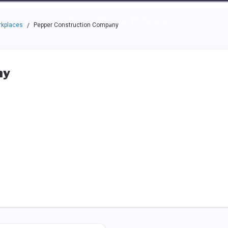
e through the options.
rces
Community
Why Top Workplaces
rkplaces
Pepper Construction Company
/
ny