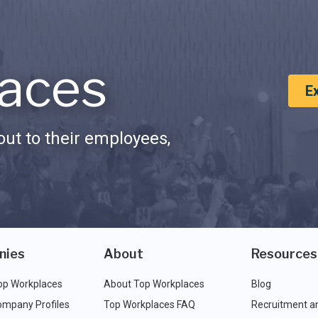
aces
E
ut to their employees,
nies
About
Resources
op Workplaces
About Top Workplaces
Blog
ompany Profiles
Top Workplaces FAQ
Recruitment a