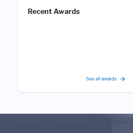
Recent Awards
See all awards