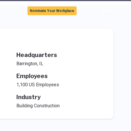
Sign In
Nominate Your Workplace
Headquarters
Barrington, IL
Employees
1,100 US Employees
Industry
Building Construction