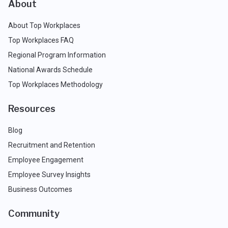
About
About Top Workplaces
Top Workplaces FAQ
Regional Program Information
National Awards Schedule
Top Workplaces Methodology
Resources
Blog
Recruitment and Retention
Employee Engagement
Employee Survey Insights
Business Outcomes
Community