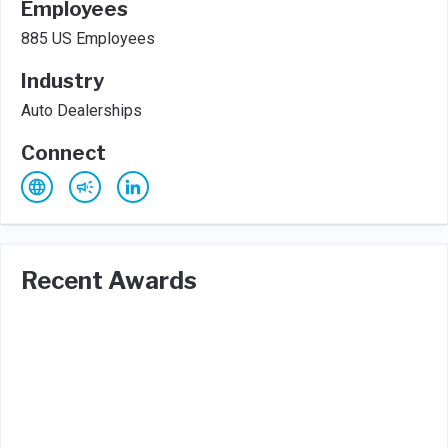
Employees
885 US Employees
Industry
Auto Dealerships
Connect
Recent Awards