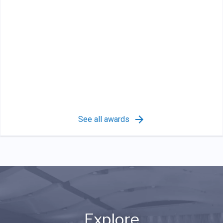
See all awards
Explore