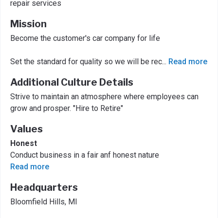
repair services
Mission
Become the customer's car company for life
Set the standard for quality so we will be rec
...
Read more
Additional Culture Details
Strive to maintain an atmosphere where employees can
grow and prosper. "Hire to Retire"
Values
Honest
Conduct business in a fair anf honest nature
Read more
Headquarters
Bloomfield Hills, MI