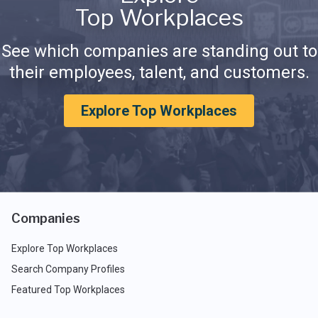
Top Workplaces
See which companies are standing out to
their employees, talent, and customers.
Explore Top Workplaces
Companies
Explore Top Workplaces
Search Company Profiles
Featured Top Workplaces