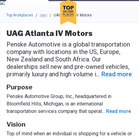
Skip to main navigation
Skip to main content
Press enter to activate the dialog and use the tab key to navigat
Top Workplaces
UAG Atlanta IV Motors
/
/
UAG Atlanta IV Motors
Penske Automotive is a global transportation
company with locations in the US, Europe,
New Zealand and South Africa. Our
dealerships sell new and pre-owned vehicles,
primarily luxury and high volume i
...
Read more
Purpose
Penske Automotive Group, Inc., headquartered in
Bloomfield Hills, Michigan, is an international
transportation services company that operat
...
Read more
Vision
Top of mind when an indvidual is shopping for a vehicle or