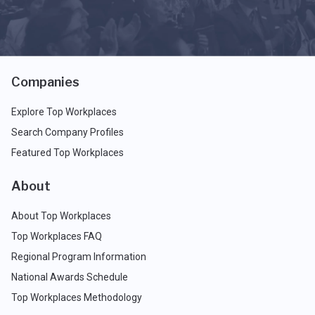
Companies
Explore Top Workplaces
Search Company Profiles
Featured Top Workplaces
About
About Top Workplaces
Top Workplaces FAQ
Regional Program Information
National Awards Schedule
Top Workplaces Methodology