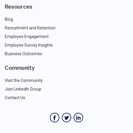
Resources
Blog
Recruitment and Retention
Employee Engagement
Employee Survey Insights
Business Outcomes
Community
Visit the Community
Join LinkedIn Group
Contact Us