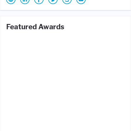
Featured Awards