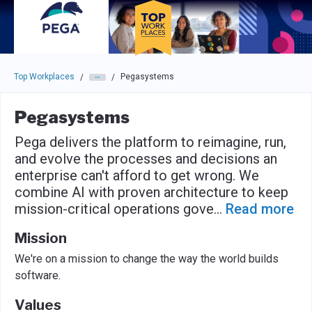
Skip to main navigation
Skip to main content
Press enter to activate the dialog and use the tab key to navigat
Top Workplaces
Pegasystems
/
/
Pegasystems
Pega delivers the platform to reimagine, run,
and evolve the processes and decisions an
enterprise can't afford to get wrong. We
combine AI with proven architecture to keep
mission-critical operations gove
...
Read more
Mission
We're on a mission to change the way the world builds
software.
Values