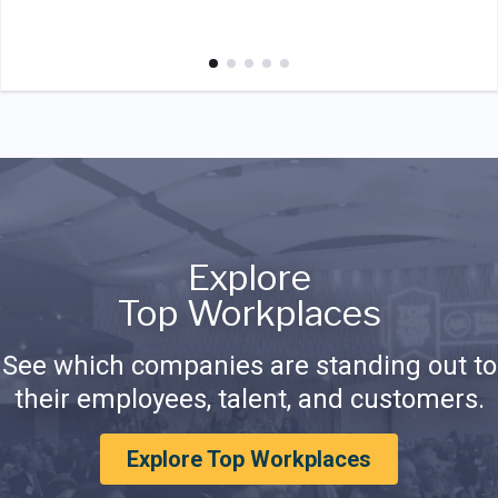
Explore
Top Workplaces
See which companies are standing out to
their employees, talent, and customers.
Explore Top Workplaces