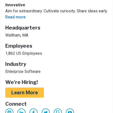
Innovative
Aim for extraordinary. ​Cultivate curiosity. ​Share ideas early.
Read more
Headquarters
Waltham, MA
Employees
1,862 US Employees
Industry
Enterprise Software
We're Hiring!
Learn More
Connect