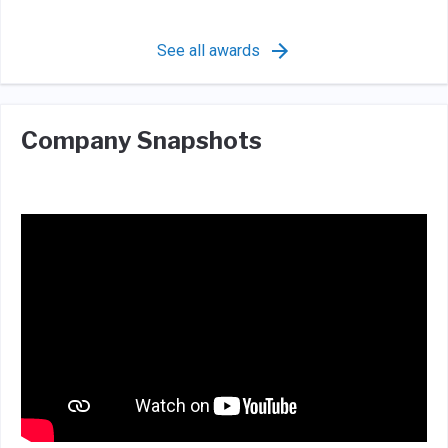
See all awards
Company Snapshots