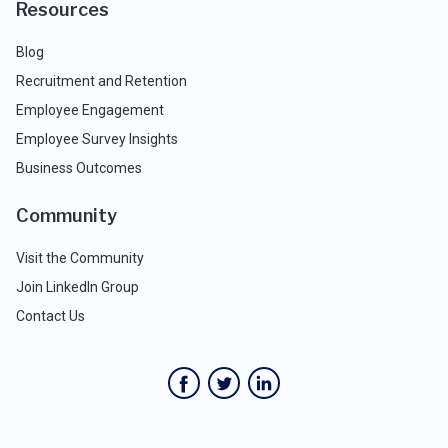
Resources
Blog
Recruitment and Retention
Employee Engagement
Employee Survey Insights
Business Outcomes
Community
Visit the Community
Join LinkedIn Group
Contact Us