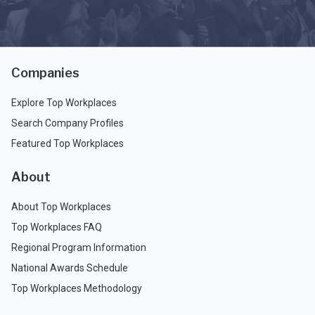
Companies
Explore Top Workplaces
Search Company Profiles
Featured Top Workplaces
About
About Top Workplaces
Top Workplaces FAQ
Regional Program Information
National Awards Schedule
Top Workplaces Methodology