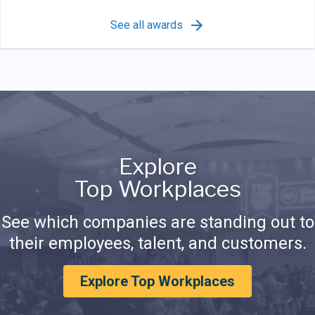
See all awards
Explore
Top Workplaces
See which companies are standing out to
their employees, talent, and customers.
Explore Top Workplaces