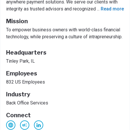
anywhere payment solutions. We serve our clients with
integrity as trusted advisors and recognized
...
Read more
Mission
To empower business owners with world-class financial
technology, while preserving a culture of intrapreneurship.
Headquarters
Tinley Park, IL
Employees
832 US Employees
Industry
Back Office Services
Connect