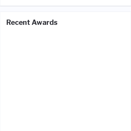
Recent Awards