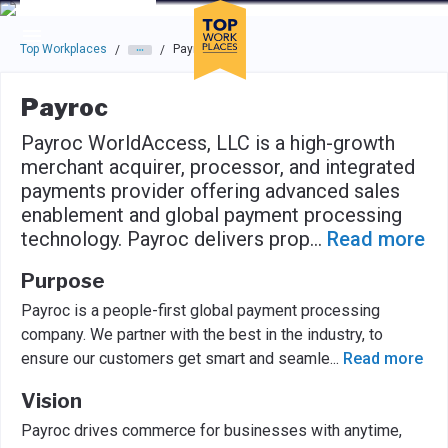
Skip to main navigation
Skip to main content
Press enter to activate the dialog and use the tab key to navigat
Top Workplaces
Payroc
/
/
Payroc
Payroc WorldAccess, LLC is a high-growth
merchant acquirer, processor, and integrated
payments provider offering advanced sales
enablement and global payment processing
technology. Payroc delivers prop
...
Read more
Purpose
Payroc is a people-first global payment processing
company. We partner with the best in the industry, to
ensure our customers get smart and seamle
...
Read more
Vision
Payroc drives commerce for businesses with anytime,