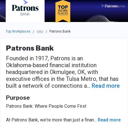
Skip to main navigation
Skip to main content
Press enter to activate the dialog and use the tab key to navigat
Top Workplaces
Patrons Bank
/
/
Patrons Bank
Founded in 1917, Patrons is an
Oklahoma-based financial institution
headquartered in Okmulgee, OK, with
executive offices in the Tulsa Metro, that has
built a network of connections a
...
Read more
Purpose
Patrons Bank: Where People Come First
At Patrons Bank, we're more than just a finan
...
Read more