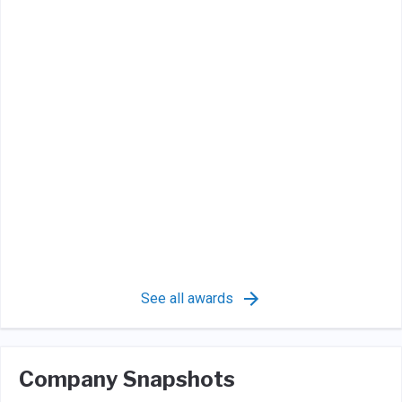
See all awards
Company Snapshots