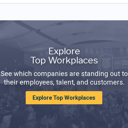
Explore
Top Workplaces
See which companies are standing out to
their employees, talent, and customers.
Explore Top Workplaces