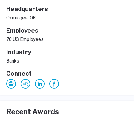
Headquarters
Okmulgee, OK
Employees
78 US Employees
Industry
Banks
Connect
Recent Awards