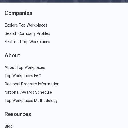
Companies
Explore Top Workplaces
Search Company Profiles
Featured Top Workplaces
About
About Top Workplaces
Top Workplaces FAQ
Regional Program Information
National Awards Schedule
Top Workplaces Methodology
Resources
Blog