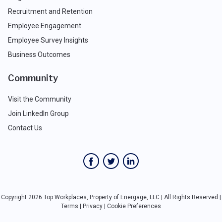
Recruitment and Retention
Employee Engagement
Employee Survey Insights
Business Outcomes
Community
Visit the Community
Join LinkedIn Group
Contact Us
Copyright 2026 Top Workplaces, Property of Energage, LLC | All Rights Reserved |
Terms
|
Privacy
|
Cookie Preferences