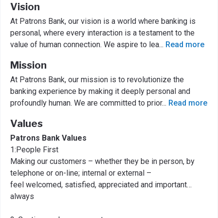
Vision
At Patrons Bank, our vision is a world where banking is
personal, where every interaction is a testament to the
value of human connection. We aspire to lea
...
Read more
Mission
At Patrons Bank, our mission is to revolutionize the
banking experience by making it deeply personal and
profoundly human. We are committed to prior
...
Read more
Values
Patrons Bank Values
1:People First
Making our customers – whether they be in person, by
telephone or on-line; internal or external –
feel welcomed, satisfied, appreciated and important…
always