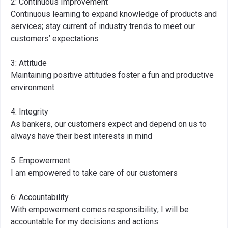
2: Continuous Improvement
Continuous learning to expand knowledge of products and
services; stay current of industry trends to meet our
customers’ expectations
3: Attitude
Maintaining positive attitudes foster a fun and productive
environment
4: Integrity
As bankers, our customers expect and depend on us to
always have their best interests in mind
5: Empowerment
I am empowered to take care of our customers
6: Accountability
With empowerment comes responsibility; I will be
accountable for my decisions and actions