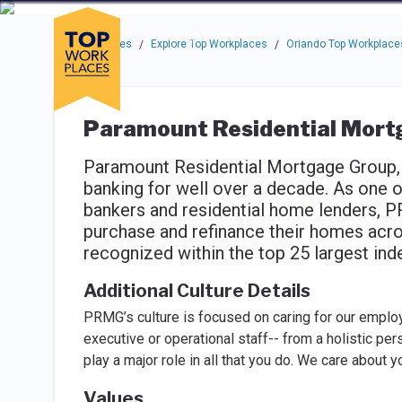
Skip to main navigation
Skip to main content
Press enter to activate the dialog and use the tab key to navigat
Use up or down arrow keys to navigate this menu.
Companies
About
Resou
Top Workplaces
Explore Top Workplaces
Orlando Top Workplace
/
/
Paramount Residential Mortg
Paramount Residential Mortgage Group, 
banking for well over a decade. As one o
bankers and residential home lenders,
purchase and refinance their homes acr
recognized within the top 25 largest i
Additional Culture Details
PRMG’s culture is focused on caring for our employ
executive or operational staff-- from a holistic per
play a major role in all that you do. We care about 
Values