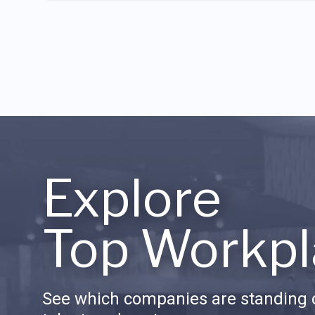
Explore
Top Workpl
See which companies are standing o