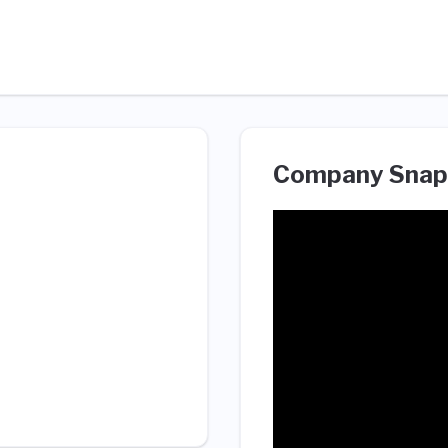
Company Snap