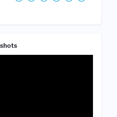
shots