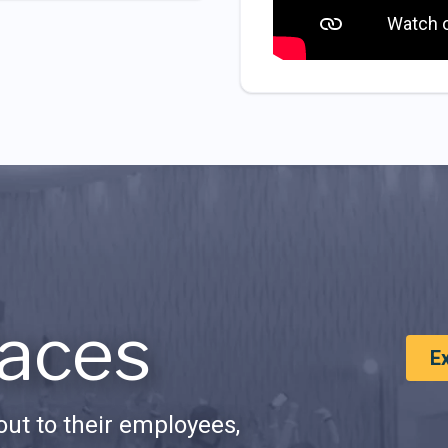
aces
E
ut to their employees,