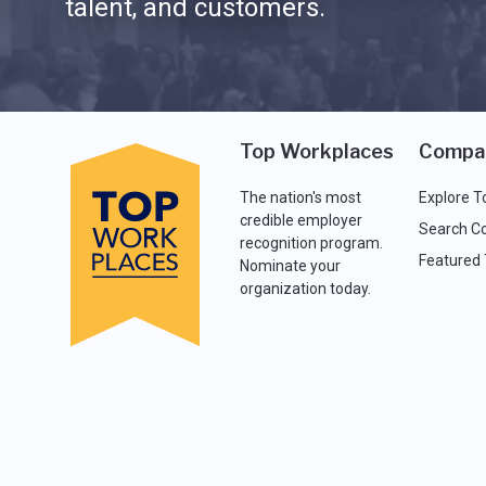
talent, and customers.
Top Workplaces
Compa
The nation's most
Explore T
credible employer
Search C
recognition program.
Featured
Nominate your
organization today.