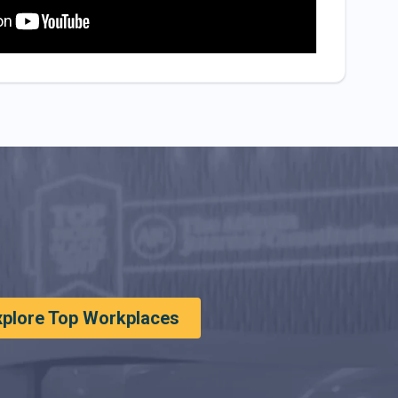
xplore Top Workplaces