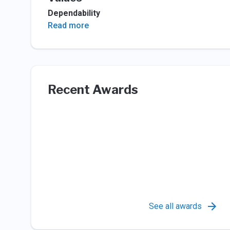
Dependability
Read more
Recent Awards
See all awards