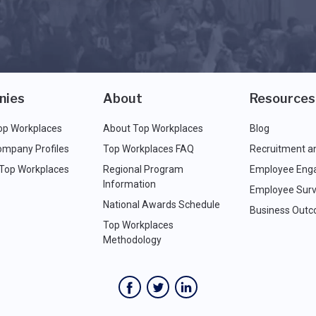
nies
About
Resources
op Workplaces
About Top Workplaces
Blog
ompany Profiles
Top Workplaces FAQ
Recruitment a
 Top Workplaces
Regional Program
Employee Eng
Information
Employee Surv
National Awards Schedule
Business Out
Top Workplaces
Methodology