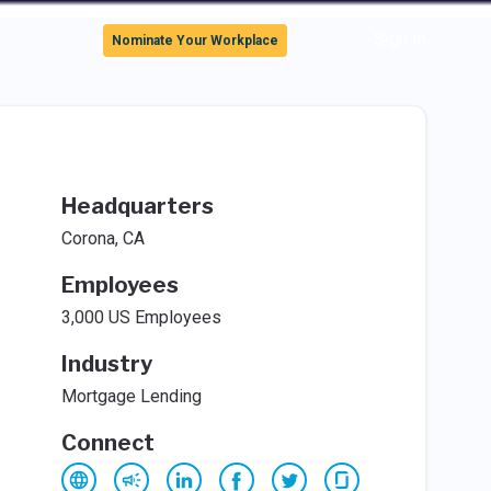
Sign In
Nominate Your Workplace
Headquarters
Corona, CA
Employees
3,000 US Employees
Industry
Mortgage Lending
Connect