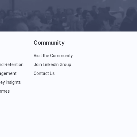
Community
Visit the Community
nd Retention
Join LinkedIn Group
agement
Contact Us
ey Insights
comes