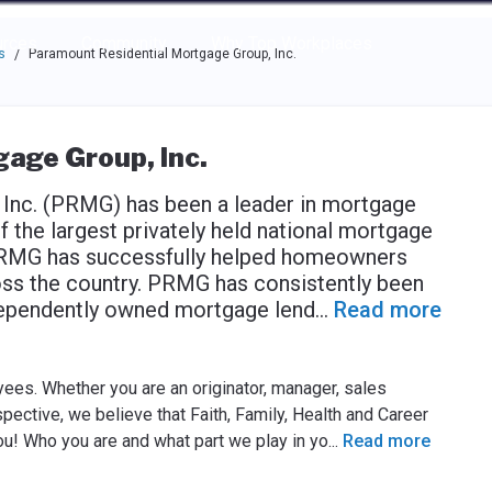
e through the options.
rces
Community
Why Top Workplaces
s
Paramount Residential Mortgage Group, Inc.
/
age Group, Inc.
Inc. (PRMG) has been a leader in mortgage
f the largest privately held national mortgage
 PRMG has successfully helped homeowners
oss the country. PRMG has consistently been
ndependently owned mortgage lend
...
Read more
ees. Whether you are an originator, manager, sales
spective, we believe that Faith, Family, Health and Career
you! Who you are and what part we play in yo
...
Read more