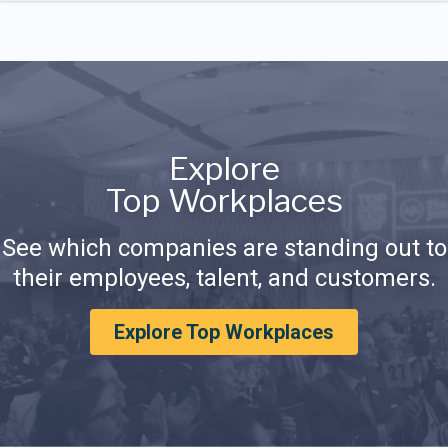
Explore
Top Workplaces
See which companies are standing out to
their employees, talent, and customers.
Explore Top Workplaces