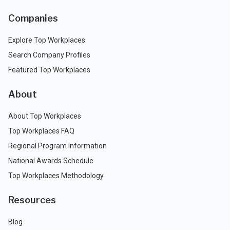
Companies
Explore Top Workplaces
Search Company Profiles
Featured Top Workplaces
About
About Top Workplaces
Top Workplaces FAQ
Regional Program Information
National Awards Schedule
Top Workplaces Methodology
Resources
Blog