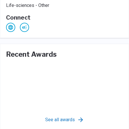
Life-sciences - Other
Connect
Recent Awards
See all awards