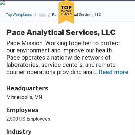
Skip to main navigation
Skip to main content
Press enter to activate the dialog and use the tab key to navigat
Top Workplaces
Pace Analytical Services, LLC
/
/
Pace Analytical Services, LLC
Pace Mission: Working together to protect
our environment and improve our health.
Pace operates a nationwide network of
laboratories, service centers, and remote
courier operations providing anal
...
Read more
Headquarters
Minneapolis, MN
Employees
2,500 US Employees
Industry