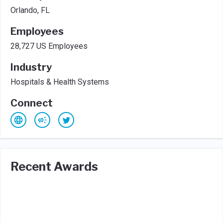
Orlando, FL
Employees
28,727 US Employees
Industry
Hospitals & Health Systems
Connect
Recent Awards