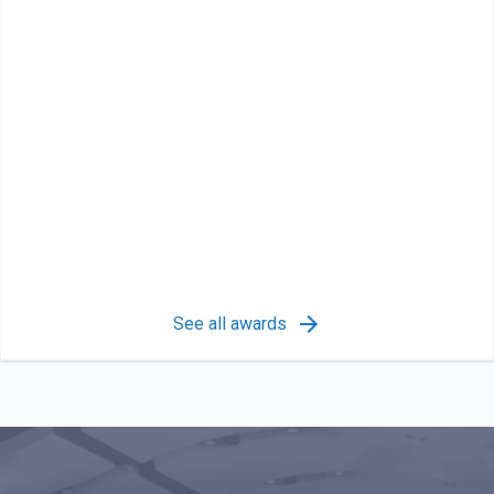
See all awards