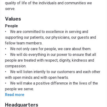
quality of life of the individuals and communities we
serve.
Values
People
• We are committed to excellence in serving and
supporting our patients, our physicians, our guests and
fellow team members.
• We not only care for people, we care about them.
• We will do everything in our power to ensure that all
people are treated with respect, dignity, kindness and
compassion.
• We will listen intently to our customers and each other
with open minds and with open hearts.
• We will make a positive difference in the lives of the
people we serve.
Read more
Headquarters