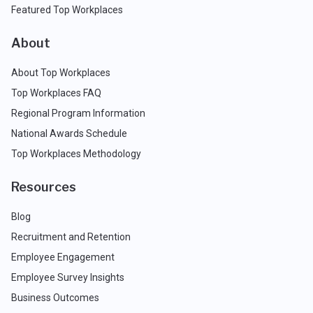
Featured Top Workplaces
About
About Top Workplaces
Top Workplaces FAQ
Regional Program Information
National Awards Schedule
Top Workplaces Methodology
Resources
Blog
Recruitment and Retention
Employee Engagement
Employee Survey Insights
Business Outcomes