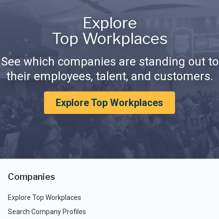
Explore
Top Workplaces
See which companies are standing out to
their employees, talent, and customers.
Explore Top Workplaces
Companies
Explore Top Workplaces
Search Company Profiles