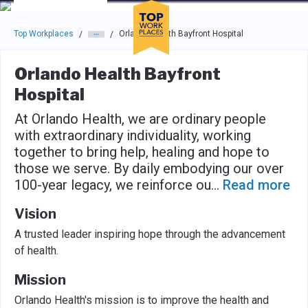
Skip to main navigation
Skip to main content
Press enter to activate the dialog and use the tab key to navigat
Top Workplaces
Orlando Health Bayfront Hospital
/
/
Orlando Health Bayfront
Hospital
At Orlando Health, we are ordinary people
with extraordinary individuality, working
together to bring help, healing and hope to
those we serve. By daily embodying our over
100-year legacy, we reinforce ou
...
Read more
Vision
A trusted leader inspiring hope through the advancement
of health.
Mission
Orlando Health's mission is to improve the health and