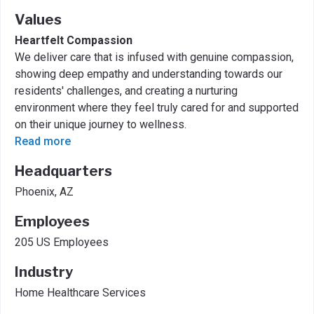
Values
Heartfelt Compassion
We deliver care that is infused with genuine compassion,
showing deep empathy and understanding towards our
residents' challenges, and creating a nurturing
environment where they feel truly cared for and supported
on their unique journey to wellness.
Read more
Headquarters
Phoenix, AZ
Employees
205 US Employees
Industry
Home Healthcare Services