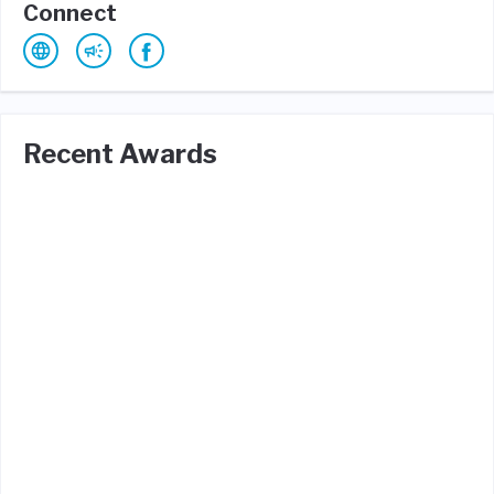
Connect
Recent Awards