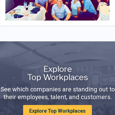
Explore
Top Workplaces
See which companies are standing out to
their employees, talent, and customers.
Explore Top Workplaces