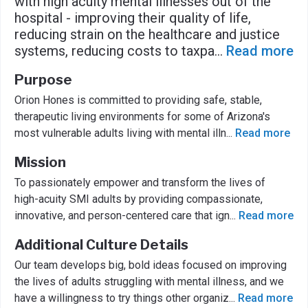
with high acuity mental illnesses out of the
hospital - improving their quality of life,
reducing strain on the healthcare and justice
systems, reducing costs to taxpa
...
Read more
Purpose
Orion Hones is committed to providing safe, stable,
therapeutic living environments for some of Arizona's
most vulnerable adults living with mental illn
...
Read more
Mission
To passionately empower and transform the lives of
high-acuity SMI adults by providing compassionate,
innovative, and person-centered care that ign
...
Read more
Additional Culture Details
Our team develops big, bold ideas focused on improving
the lives of adults struggling with mental illness, and we
have a willingness to try things other organiz
...
Read more