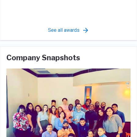
See all awards
Company Snapshots