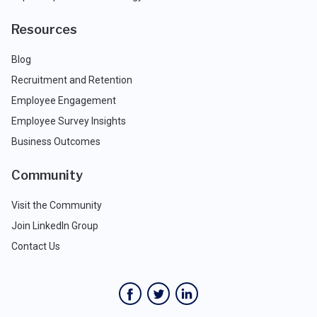
Resources
Blog
Recruitment and Retention
Employee Engagement
Employee Survey Insights
Business Outcomes
Community
Visit the Community
Join LinkedIn Group
Contact Us