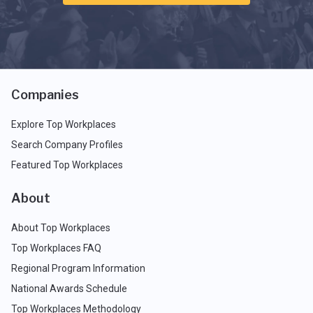
Companies
Explore Top Workplaces
Search Company Profiles
Featured Top Workplaces
About
About Top Workplaces
Top Workplaces FAQ
Regional Program Information
National Awards Schedule
Top Workplaces Methodology