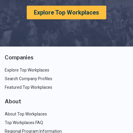
Explore Top Workplaces
Companies
Explore Top Workplaces
Search Company Profiles
Featured Top Workplaces
About
About Top Workplaces
Top Workplaces FAQ
Regional Program Information