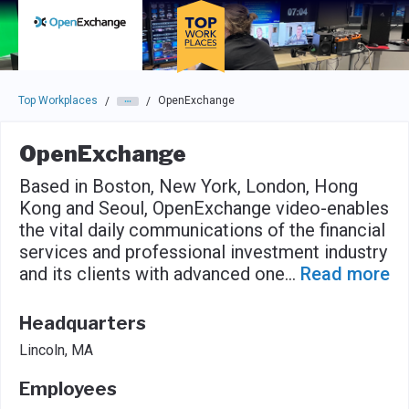
Skip to main navigation
Skip to main content
Press enter to activate the dialog and use the tab key to navigat
Top Workplaces
OpenExchange
/
/
OpenExchange
Based in Boston, New York, London, Hong
Kong and Seoul, OpenExchange video-enables
the vital daily communications of the financial
services and professional investment industry
and its clients with advanced one
...
Read more
Headquarters
Lincoln, MA
Employees