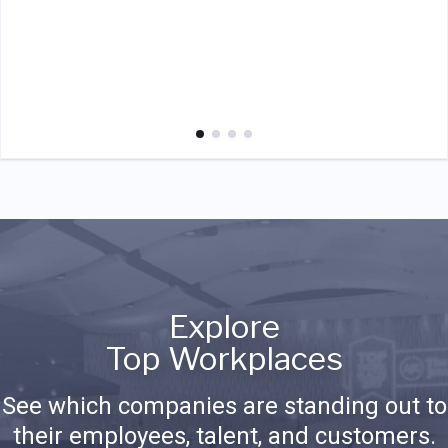
Explore
Top Workplaces
See which companies are standing out to
their employees, talent, and customers.