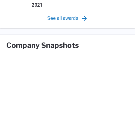
2021
See all awards
Company Snapshots