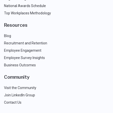
National Awards Schedule
Top Workplaces Methodology
Resources
Blog
Recruitment and Retention
Employee Engagement
Employee Survey Insights
Business Outcomes
Community
Visit the Community
Join LinkedIn Group
Contact Us