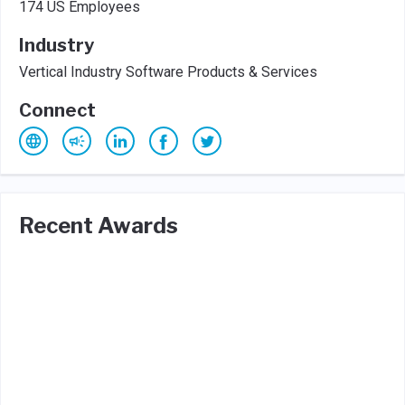
174 US Employees
Industry
Vertical Industry Software Products & Services
Connect
Recent Awards