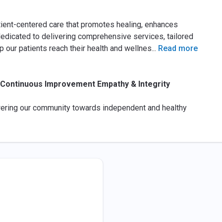
tient-centered care that promotes healing, enhances
dedicated to delivering comprehensive services, tailored
 our patients reach their health and wellnes
...
Read more
t Continuous Improvement Empathy & Integrity
ering our community towards independent and healthy