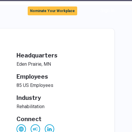
Sign In
Nominate Your Workplace
Headquarters
Eden Prairie, MN
Employees
85 US Employees
Industry
Rehabilitation
Connect