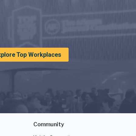
xplore Top Workplaces
Community