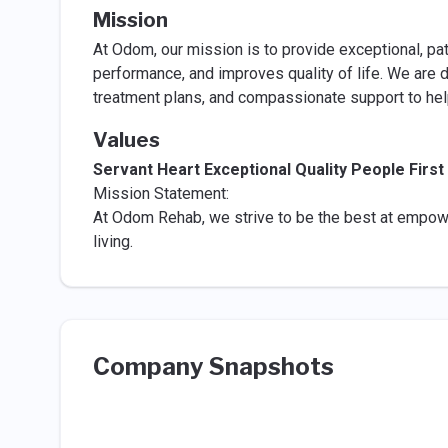
Mission
At Odom, our mission is to provide exceptional, pa
performance, and improves quality of life. We are 
treatment plans, and compassionate support to help
Values
Servant Heart Exceptional Quality People Firs
Mission Statement:
At Odom Rehab, we strive to be the best at empow
living.
Company Snapshots