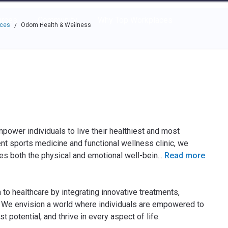
e through the options.
rces
Community
Why Top Workplaces
aces
Odom Health & Wellness
/
power individuals to live their healthiest and most
tient sports medicine and functional wellness clinic, we
es both the physical and emotional well-bein
...
Read more
 to healthcare by integrating innovative treatments,
s. We envision a world where individuals are empowered to
t potential, and thrive in every aspect of life.