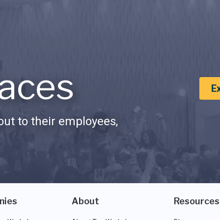
aces
E
ut to their employees,
nies
About
Resources