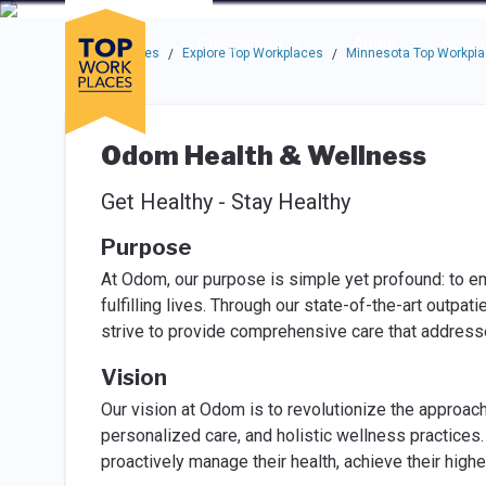
Skip to main navigation
Skip to main content
Press enter to activate the dialog and use the tab key to navigat
Use up or down arrow keys to navigate this menu.
Companies
About
Resou
Top Workplaces
Explore Top Workplaces
Minnesota Top Workpl
/
/
Odom Health & Wellness
Get Healthy - Stay Healthy
Purpose
At Odom, our purpose is simple yet profound: to em
fulfilling lives. Through our state-of-the-art outpa
strive to provide comprehensive care that address
Vision
Our vision at Odom is to revolutionize the approach
personalized care, and holistic wellness practice
proactively manage their health, achieve their highes