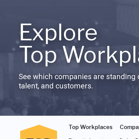
Explore
Top Workpl
See which companies are standing o
talent, and customers.
Top Workplaces
Compa