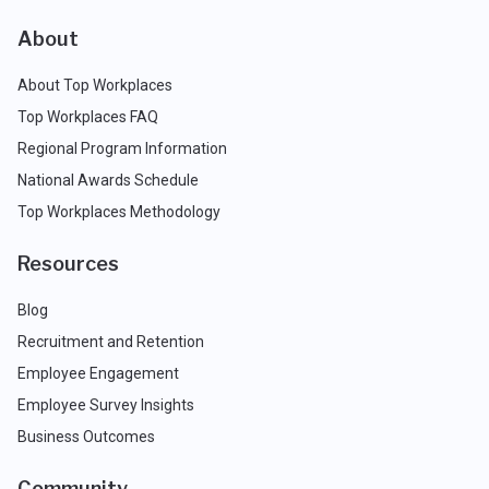
About
About Top Workplaces
Top Workplaces FAQ
Regional Program Information
National Awards Schedule
Top Workplaces Methodology
Resources
Blog
Recruitment and Retention
Employee Engagement
Employee Survey Insights
Business Outcomes
Community