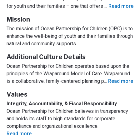
for youth and their families – one that offers
...
Read more
Mission
The mission of Ocean Partnership for Children (OPC) is to
enhance the well-being of youth and their families through
natural and community supports.
Additional Culture Details
Ocean Partnership for Children operates based upon the
principles of the Wraparound Model of Care. Wraparound
is a collaborative, family-centered planning p
...
Read more
Values
Integrity, Accountability, & Fiscal Responsibility
Ocean Partnership for Children believes in transparency
and holds its staff to high standards for corporate
compliance and organizational excellence.
Read more