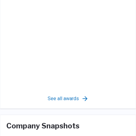
See all awards
Company Snapshots