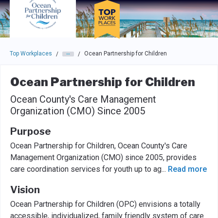
Skip to main navigation
Skip to main content
Press enter to activate the dialog and use the tab key to navigat
Top Workplaces
Ocean Partnership for Children
/
/
Ocean Partnership for Children
Ocean County's Care Management
Organization (CMO) Since 2005
Purpose
Ocean Partnership for Children, Ocean County's Care
Management Organization (CMO) since 2005, provides
care coordination services for youth up to ag
...
Read more
Vision
Ocean Partnership for Children (OPC) envisions a totally
accessible, individualized, family friendly system of care