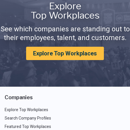
Explore
Top Workplaces
See which companies are standing out to
their employees, talent, and customers.
Explore Top Workplaces
Companies
Explore Top Workplaces
Search Company Profiles
Featured Top Workplaces