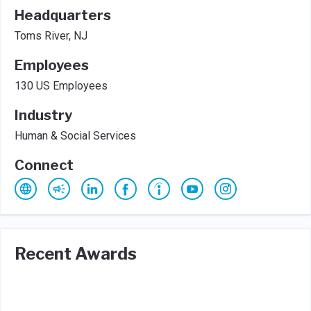
Headquarters
Toms River, NJ
Employees
130 US Employees
Industry
Human & Social Services
Connect
Recent Awards