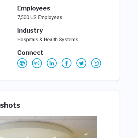
Employees
7,500 US Employees
Industry
Hospitals & Health Systems
Connect
shots