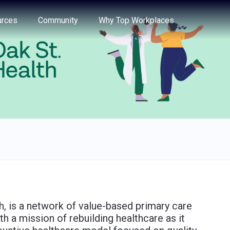
e through the options.
rces
Community
Why Top Workplaces
h, is a network of value-based primary care
h a mission of rebuilding healthcare as it