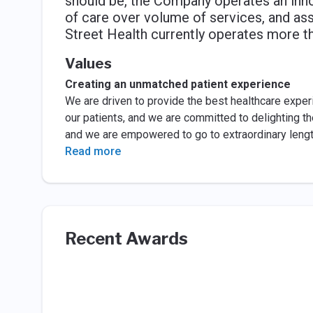
should be, the Company operates an inno
of care over volume of services, and assum
Street Health currently operates more t
Values
Creating an unmatched patient experience
We are driven to provide the best healthcare experie
our patients, and we are committed to delighting t
and we are empowered to go to extraordinary length
Read more
Recent Awards