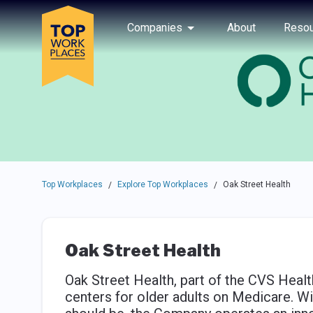
Skip to main navigation
Skip to main content
Press enter to activate the dialog and use the tab key to navigat
Use up or down arrow keys to navigate this menu.
Companies
About
Resou
Top Workplaces
Explore Top Workplaces
Oak Street Health
/
/
Oak Street Health
Oak Street Health, part of the CVS Healt
centers for older adults on Medicare. Wit