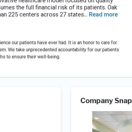
vative healthcare model focused on quality
es the full financial risk of its patients. Oak
han 225 centers across 27 states
...
Read more
nce our patients have ever had. It is an honor to care for
hem. We take unprecedented accountability for our patients
s to ensure their well-being.
Company Snap