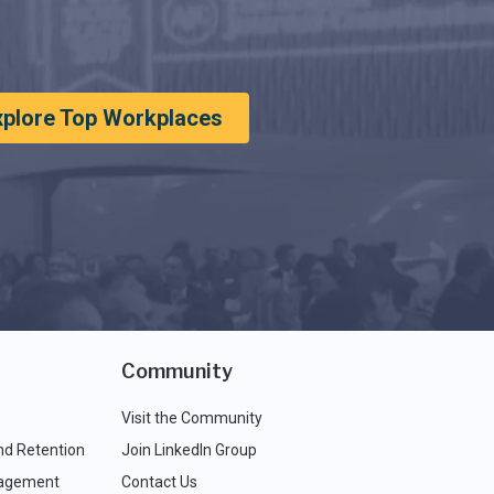
xplore Top Workplaces
Community
Visit the Community
nd Retention
Join LinkedIn Group
agement
Contact Us