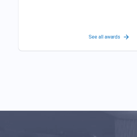
See all awards