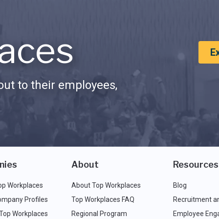
aces
E
ut to their employees,
nies
About
Resources
op Workplaces
About Top Workplaces
Blog
ompany Profiles
Top Workplaces FAQ
Recruitment a
 Top Workplaces
Regional Program
Employee Eng