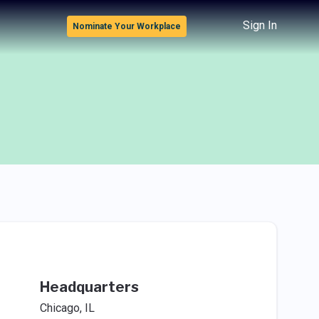
Sign In
Nominate Your Workplace
Headquarters
Chicago, IL