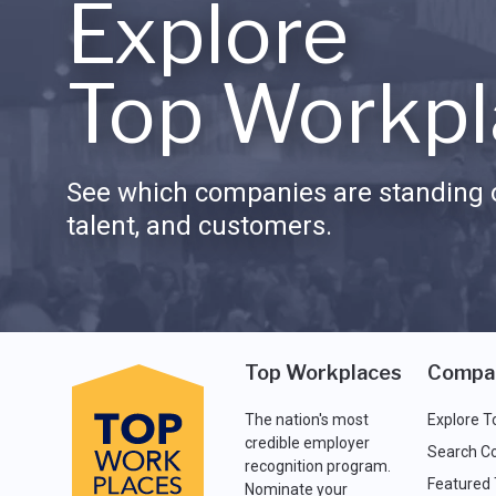
Explore
Top Workpl
See which companies are standing o
talent, and customers.
Top Workplaces
Compa
The nation's most
Explore T
credible employer
Search C
recognition program.
Featured
Nominate your