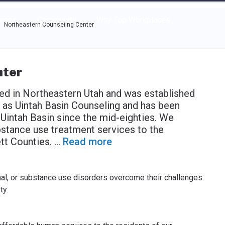
e through the options.
rces
Community
Why Top Workplaces
Northeastern Counseling Center
nter
ed in Northeastern Utah and was established
 as Uintah Basin Counseling and has been
 Uintah Basin since the mid-eighties. We
bstance use treatment services to the
tt Counties.
...
Read more
nal, or substance use disorders overcome their challenges
ty.