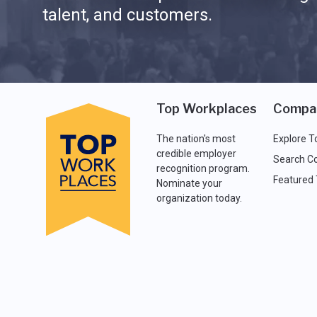
talent, and customers.
Top Workplaces
Compa
The nation's most
Explore T
credible employer
Search C
recognition program.
Featured
Nominate your
organization today.