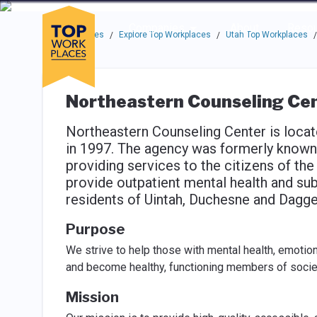
Skip to main navigation
Skip to main content
Press enter to activate the dialog and use the tab key to navigat
Use up or down arrow keys to navigate this menu.
Companies
About
Resou
Top Workplaces
Explore Top Workplaces
Utah Top Workplaces
/
/
/
Northeastern Counseling Ce
Northeastern Counseling Center is locat
in 1997. The agency was formerly known
providing services to the citizens of the
provide outpatient mental health and su
residents of Uintah, Duchesne and Dagge
Purpose
We strive to help those with mental health, emotio
and become healthy, functioning members of socie
Mission