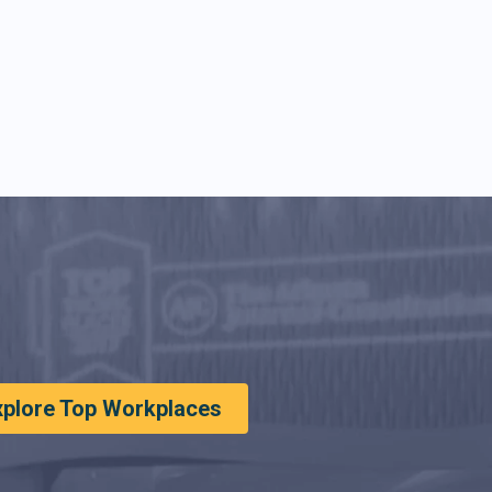
xplore Top Workplaces