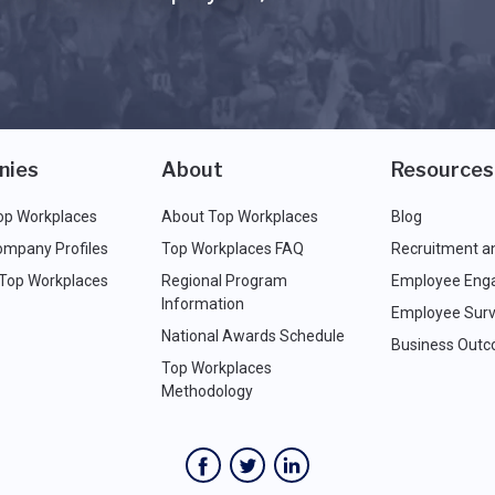
nies
About
Resources
op Workplaces
About Top Workplaces
Blog
ompany Profiles
Top Workplaces FAQ
Recruitment a
 Top Workplaces
Regional Program
Employee Eng
Information
Employee Surv
National Awards Schedule
Business Out
Top Workplaces
Methodology