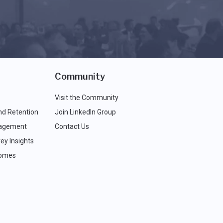
Community
Visit the Community
nd Retention
Join LinkedIn Group
agement
Contact Us
ey Insights
comes