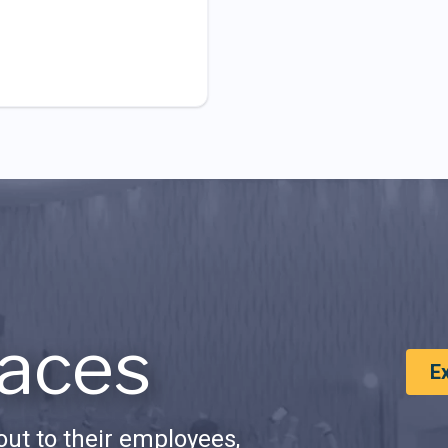
aces
E
ut to their employees,