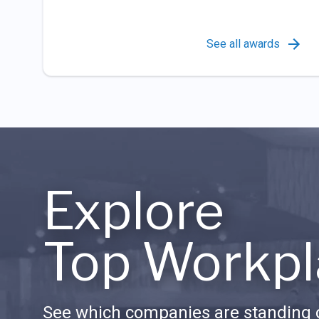
See all awards
Explore
Top Workpl
See which companies are standing o