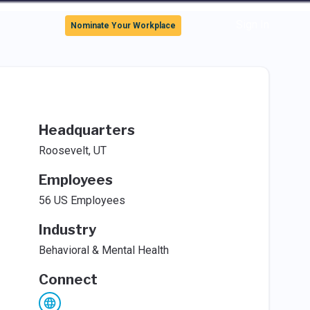
Sign In
Nominate Your Workplace
Headquarters
Roosevelt, UT
Employees
56 US Employees
Industry
Behavioral & Mental Health
Connect