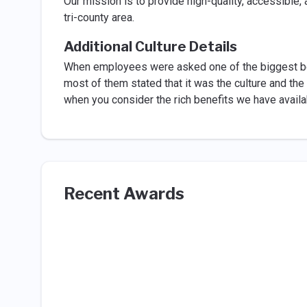
Our mission is to provide high-quality, accessible,
tri-county area.
Additional Culture Details
When employees were asked one of the biggest ben
most of them stated that it was the culture and th
when you consider the rich benefits we have availa
Recent Awards