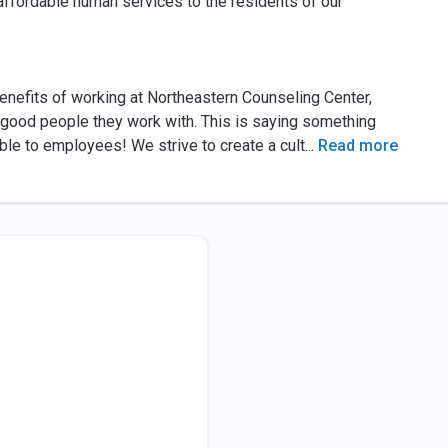
 affordable human services to the residents of our
efits of working at Northeastern Counseling Center,
e good people they work with. This is saying something
ble to employees! We strive to create a cult
...
Read more