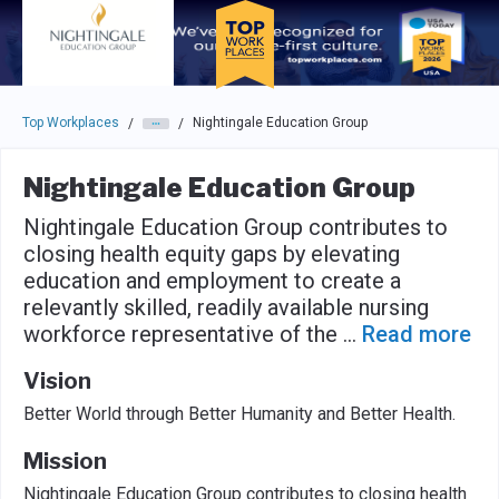
Skip to main navigation
Skip to main content
Press enter to activate the dialog and use the tab key to navigat
Top Workplaces
Nightingale Education Group
/
/
Nightingale Education Group
Nightingale Education Group contributes to
closing health equity gaps by elevating
education and employment to create a
relevantly skilled, readily available nursing
workforce representative of the
...
Read more
Vision
Better World through Better Humanity and Better Health.
Mission
Nightingale Education Group contributes to closing health