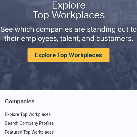
Explore
Top Workplaces
See which companies are standing out to
their employees, talent, and customers.
Explore Top Workplaces
Companies
Explore Top Workplaces
Search Company Profiles
Featured Top Workplaces