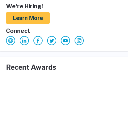
We're Hiring!
Learn More
Connect
Recent Awards