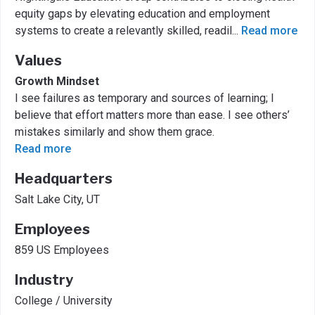
equity gaps by elevating education and employment
systems to create a relevantly skilled, readil
...
Read more
Values
Growth Mindset
I see failures as temporary and sources of learning; I
believe that effort matters more than ease. I see others’
mistakes similarly and show them grace.
Read more
Headquarters
Salt Lake City, UT
Employees
859 US Employees
Industry
College / University