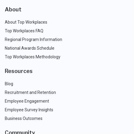
About
About Top Workplaces
Top Workplaces FAQ
Regional Program Information
National Awards Schedule
Top Workplaces Methodology
Resources
Blog
Recruitment and Retention
Employee Engagement
Employee Survey Insights
Business Outcomes
Community