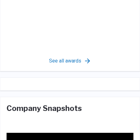
See all awards
Company Snapshots