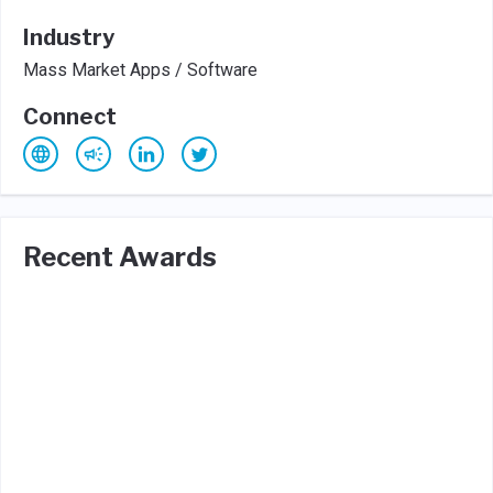
Industry
Mass Market Apps / Software
Connect
Recent Awards