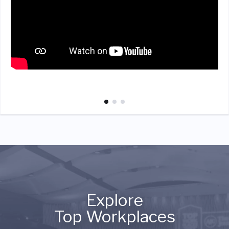
Explore
Top Workplaces