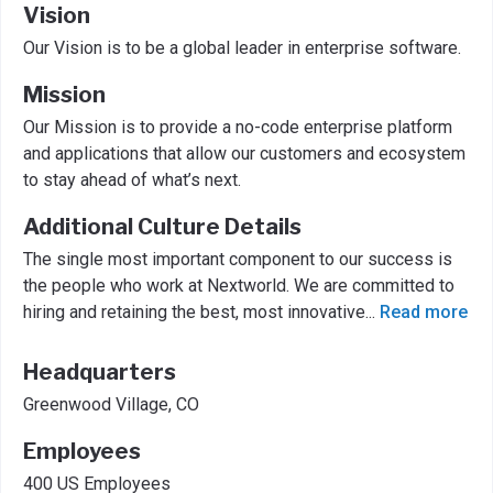
Vision
Our Vision is to be a global leader in enterprise software.
Mission
Our Mission is to provide a no-code enterprise platform
and applications that allow our customers and ecosystem
to stay ahead of what’s next.
Additional Culture Details
The single most important component to our success is
the people who work at Nextworld. We are committed to
hiring and retaining the best, most innovative
...
Read more
Headquarters
Greenwood Village, CO
Employees
400 US Employees