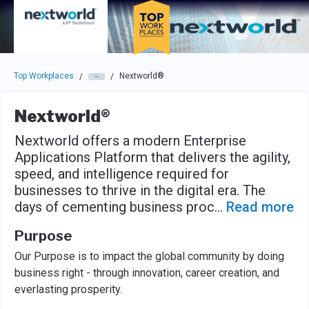
Skip to main navigation
Skip to main content
Press enter to activate the dialog and use the tab key to navigat
Top Workplaces
Nextworld®
/
/
Nextworld®
Nextworld offers a modern Enterprise
Applications Platform that delivers the agility,
speed, and intelligence required for
businesses to thrive in the digital era. The
days of cementing business proc
...
Read more
Purpose
Our Purpose is to impact the global community by doing
business right - through innovation, career creation, and
everlasting prosperity.