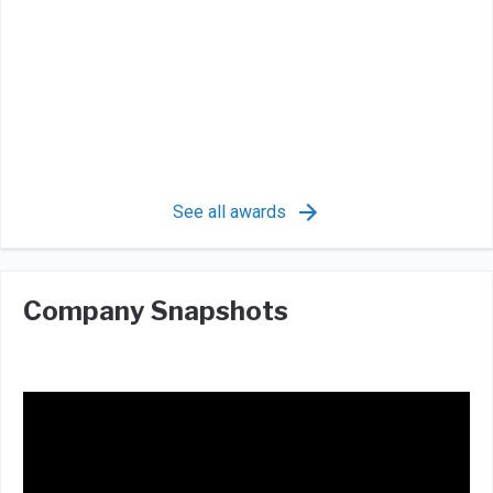
See all awards
Company Snapshots