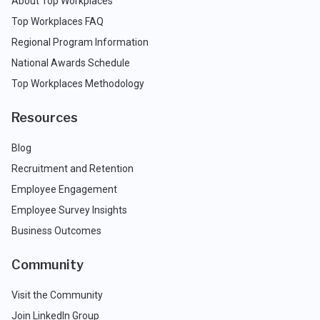
About Top Workplaces
Top Workplaces FAQ
Regional Program Information
National Awards Schedule
Top Workplaces Methodology
Resources
Blog
Recruitment and Retention
Employee Engagement
Employee Survey Insights
Business Outcomes
Community
Visit the Community
Join LinkedIn Group