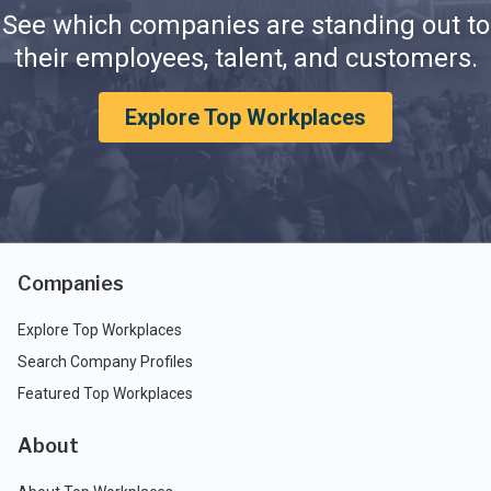
See which companies are standing out to
their employees, talent, and customers.
Explore Top Workplaces
Companies
Explore Top Workplaces
Search Company Profiles
Featured Top Workplaces
About