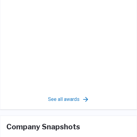
See all awards
Company Snapshots