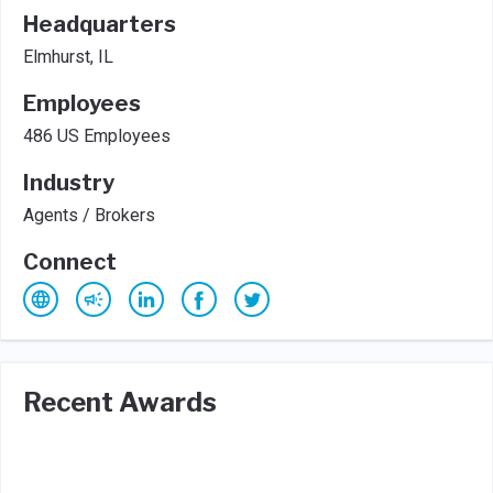
Headquarters
Elmhurst, IL
Employees
486 US Employees
Industry
Agents / Brokers
Connect
Recent Awards