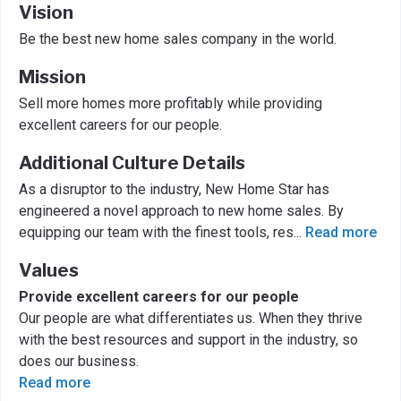
Vision
Be the best new home sales company in the world.
Mission
Sell more homes more profitably while providing
excellent careers for our people.
Additional Culture Details
As a disruptor to the industry, New Home Star has
engineered a novel approach to new home sales. By
equipping our team with the finest tools, res
...
Read more
Values
Provide excellent careers for our people
Our people are what differentiates us. When they thrive
with the best resources and support in the industry, so
does our business.
Read more