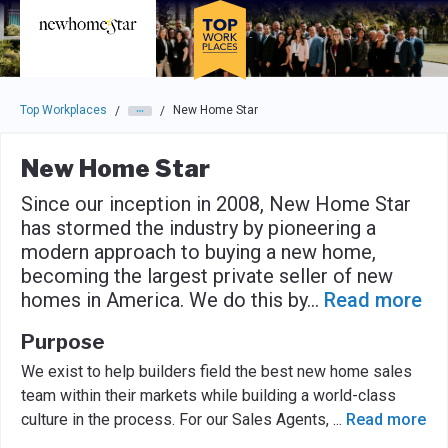
Skip to main navigation
Skip to main content
Press enter to activate the dialog and use the tab key to navigat
Top Workplaces
New Home Star
/
/
New Home Star
Since our inception in 2008, New Home Star
has stormed the industry by pioneering a
modern approach to buying a new home,
becoming the largest private seller of new
homes in America. We do this by
...
Read more
Purpose
We exist to help builders field the best new home sales
team within their markets while building a world-class
culture in the process. For our Sales Agents,
...
Read more