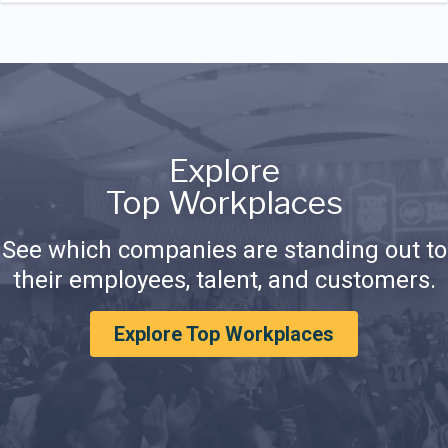
Explore
Top Workplaces
See which companies are standing out to
their employees, talent, and customers.
Explore Top Workplaces