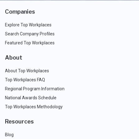
Companies
Explore Top Workplaces
Search Company Profiles
Featured Top Workplaces
About
About Top Workplaces
Top Workplaces FAQ
Regional Program Information
National Awards Schedule
Top Workplaces Methodology
Resources
Blog