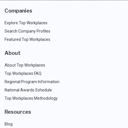
Companies
Explore Top Workplaces
Search Company Profiles
Featured Top Workplaces
About
About Top Workplaces
Top Workplaces FAQ
Regional Program Information
National Awards Schedule
Top Workplaces Methodology
Resources
Blog