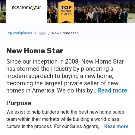
Skip to main navigation
Skip to main content
Press enter to activate the dialog and use the tab key to navigat
Top Workplaces
New Home Star
/
/
New Home Star
Since our inception in 2008, New Home Star
has stormed the industry by pioneering a
modern approach to buying a new home,
becoming the largest private seller of new
homes in America. We do this by
...
Read more
Purpose
We exist to help builders field the best new home sales
team within their markets while building a world-class
culture in the process. For our Sales Agents,
...
Read more