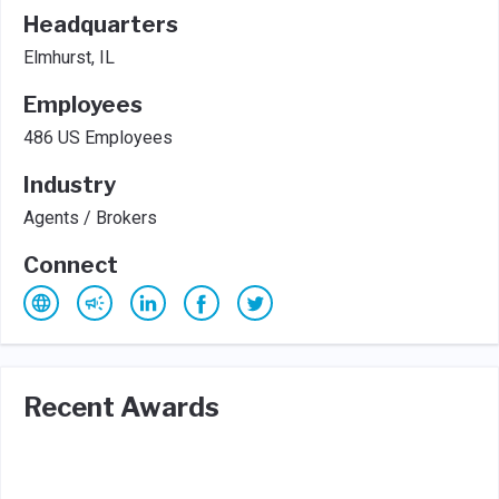
Headquarters
Elmhurst, IL
Employees
486 US Employees
Industry
Agents / Brokers
Connect
Recent Awards