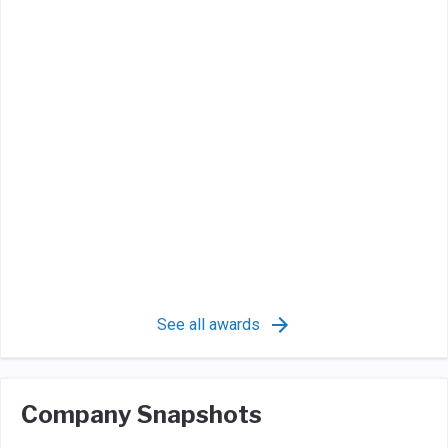
See all awards
Company Snapshots