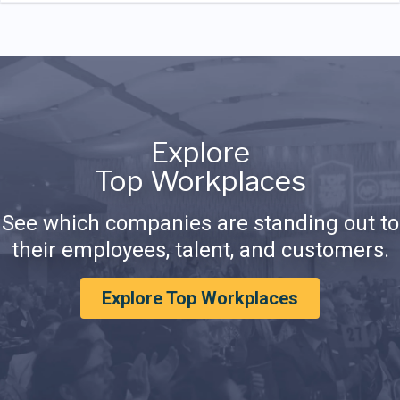
Explore
Top Workplaces
See which companies are standing out to
their employees, talent, and customers.
Explore Top Workplaces