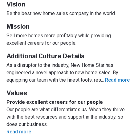
Vision
Be the best new home sales company in the world.
Mission
Sell more homes more profitably while providing
excellent careers for our people.
Additional Culture Details
As a disruptor to the industry, New Home Star has
engineered a novel approach to new home sales. By
equipping our team with the finest tools, res
...
Read more
Values
Provide excellent careers for our people
Our people are what differentiates us. When they thrive
with the best resources and support in the industry, so
does our business.
Read more