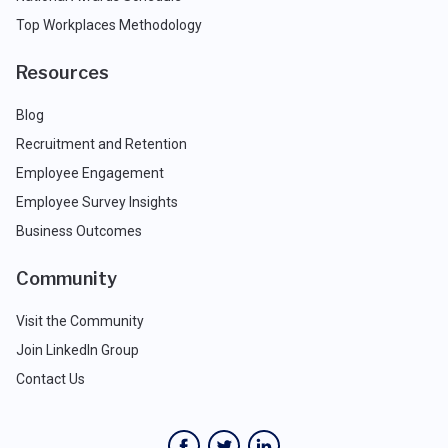
Top Workplaces Methodology
Resources
Blog
Recruitment and Retention
Employee Engagement
Employee Survey Insights
Business Outcomes
Community
Visit the Community
Join LinkedIn Group
Contact Us