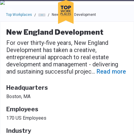
Skip to main navigation
Skip to main content
Press enter to activate the dialog and use the tab key to navigat
Top Workplaces
New England Development
/
/
New England Development
For over thirty-five years, New England
Development has taken a creative,
entrepreneurial approach to real estate
development and management - delivering
and sustaining successful projec
...
Read more
Headquarters
Boston, MA
Employees
170 US Employees
Industry