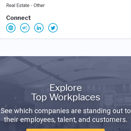
Real Estate - Other
Connect
Explore
Top Workplaces
See which companies are standing out to
their employees, talent, and customers.