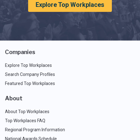
Explore Top Workplaces
Companies
Explore Top Workplaces
Search Company Profiles
Featured Top Workplaces
About
About Top Workplaces
Top Workplaces FAQ
Regional Program Information
National Awards Schedule