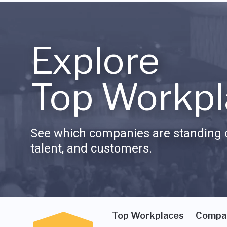
Explore
Top Workpl
See which companies are standing o
talent, and customers.
Top Workplaces
Compa