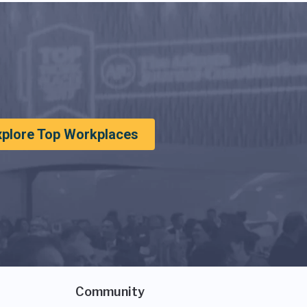
xplore Top Workplaces
Community