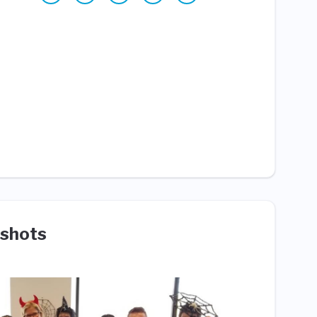
shots