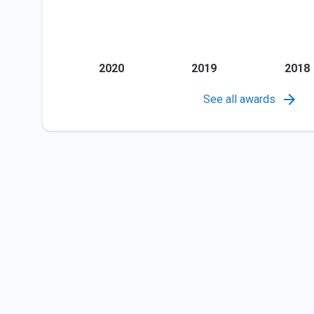
2020
2019
2018
See all awards