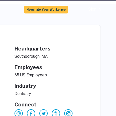
Sign In
Nominate Your Workplace
Headquarters
Southborough, MA
Employees
65 US Employees
Industry
Dentistry
Connect