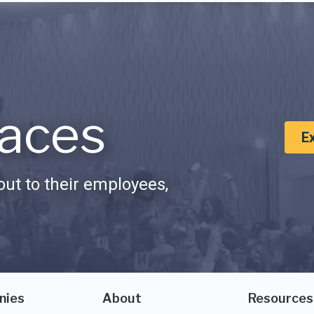
aces
E
ut to their employees,
nies
About
Resources