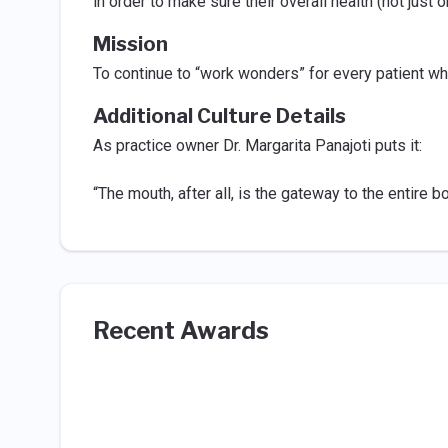
in order to make sure their overall health (not just o
Mission
To continue to “work wonders” for every patient who
Additional Culture Details
As practice owner Dr. Margarita Panajoti puts it:
“The mouth, after all, is the gateway to the entire 
Recent Awards