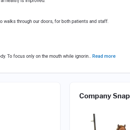
ral health) is improved.
 walks through our doors, for both patients and staff.
body. To focus only on the mouth while ignorin
...
Read more
Company Snap