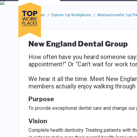
Skip to main navigation
Skip to main content
Press enter to activate the dialog and use the tab key to navigat
Use up or down arrow keys to navigate this menu.
Companies
About
Resou
Top Workplaces
Explore Top Workplaces
Massachusetts Top Pla
/
/
New England Dental Group
How often have you heard someone say: 
appointment!” Or “Can’t wait for work t
We hear it all the time. Meet New Engla
members actually enjoy walking through 
Purpose
To provide exceptional dental care and change our p
Vision
Complete health dentistry. Treating patients with t