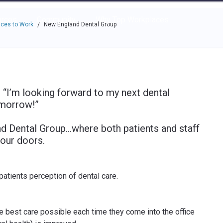
e through the options.
rces
Community
Why Top Workplaces
ces to Work
New England Dental Group
/
“I’m looking forward to my next dental
omorrow!”
nd Dental Group…where both patients and staff
our doors.
atients perception of dental care.
he best care possible each time they come into the office