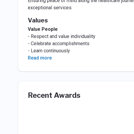
Ensuring peace of mind along the healthcare jour
exceptional services.
Values
Value People
- Respect and value individuality
- Celebrate accomplishments
- Learn continuously
Read more
Recent Awards