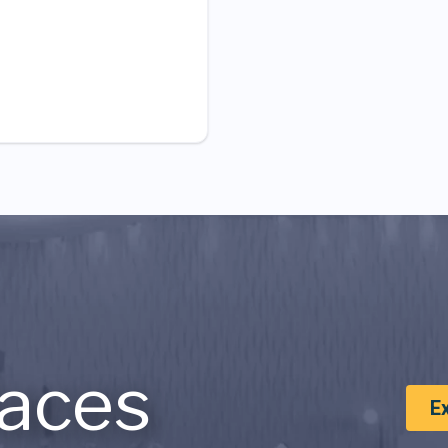
aces
E