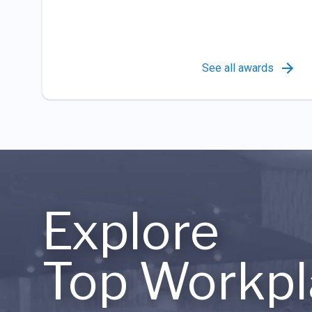
See all awards
Explore
Top Workpl