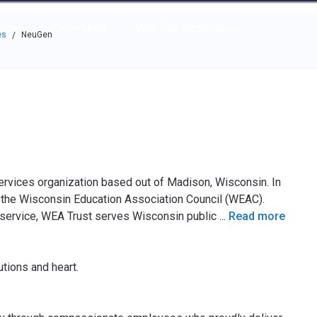
e through the options.
rces
Community
Why Top Workplaces
es
NeuGen
/
vices organization based out of Madison, Wisconsin. In
 the Wisconsin Education Association Council (WEAC).
 service, WEA Trust serves Wisconsin public
...
Read more
tions and heart.