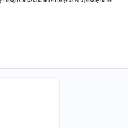
ney through compassionate employees who proudly deliver