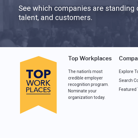
See which companies are standing o
talent, and customers.
Top Workplaces
Compa
The nation's most
Explore T
credible employer
Search C
recognition program.
Featured
Nominate your
organization today.