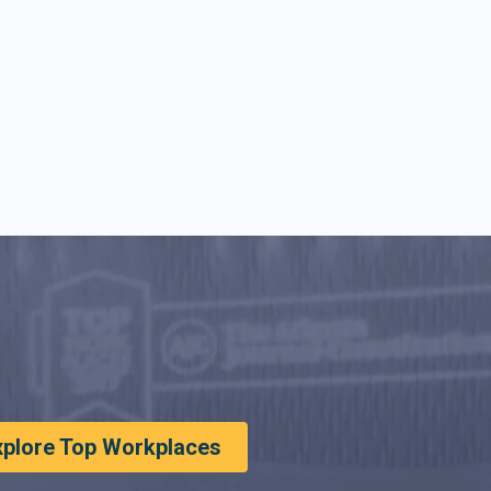
xplore Top Workplaces