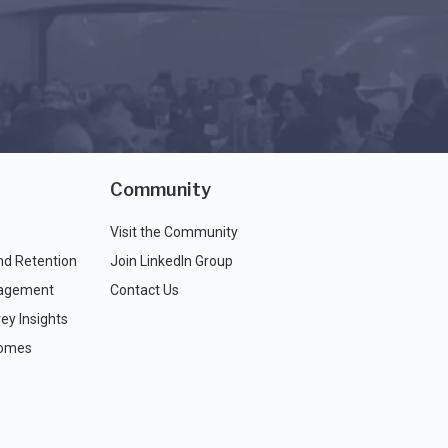
Community
Visit the Community
nd Retention
Join LinkedIn Group
agement
Contact Us
ey Insights
comes