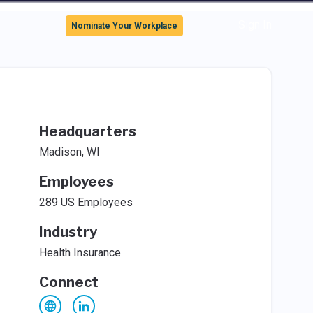
Sign In
Nominate Your Workplace
Headquarters
Madison, WI
Employees
289 US Employees
Industry
Health Insurance
Connect