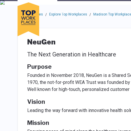
Skip to main navigation
Skip to main content
Press enter to activate the dialog and use the tab key to navigat
Use up or down arrow keys to navigate this menu.
Companies
About
Resou
Top Workplaces
Explore Top Workplaces
Madison Top Workplac
/
/
NeuGen
The Next Generation in Healthcare
Purpose
Founded in November 2018, NeuGen is a Shared Ser
1970, the not-for-profit WEA Trust was founded by
Well known for high-touch, personalized customer
Vision
Leading the way forward with innovative health solu
Mission