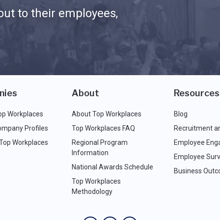
ut to their employees,
nies
About
Resources
op Workplaces
About Top Workplaces
Blog
ompany Profiles
Top Workplaces FAQ
Recruitment a
 Top Workplaces
Regional Program
Employee Eng
Information
Employee Surv
National Awards Schedule
Business Out
Top Workplaces
Methodology