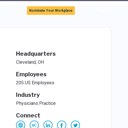
Sign In
Nominate Your Workplace
Headquarters
Cleveland, OH
Employees
205 US Employees
Industry
Physicians Practice
Connect