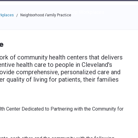
e through the options.
rces
Community
Why Top Workplaces
rkplaces
Neighborhood Family Practice
/
e
rk of community health centers that delivers
entive health care to people in Cleveland's
ovide comprehensive, personalized care and
 quality of living for patients, their families
th Center Dedicated to Partnering with the Community for