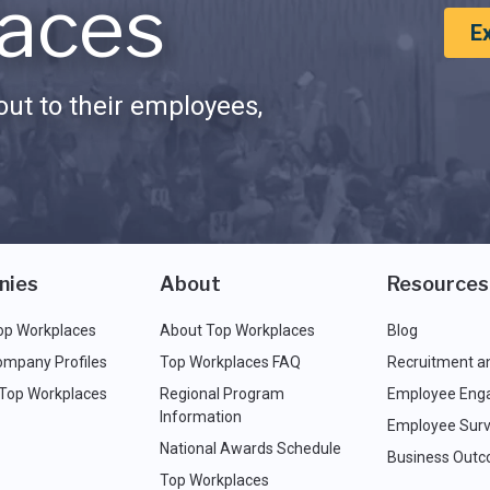
aces
E
ut to their employees,
nies
About
Resources
op Workplaces
About Top Workplaces
Blog
ompany Profiles
Top Workplaces FAQ
Recruitment a
 Top Workplaces
Regional Program
Employee Eng
Information
Employee Surv
National Awards Schedule
Business Out
Top Workplaces