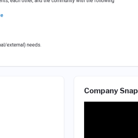
nts, each other, and the community with the following
re
nal/external) needs.
Company Snap