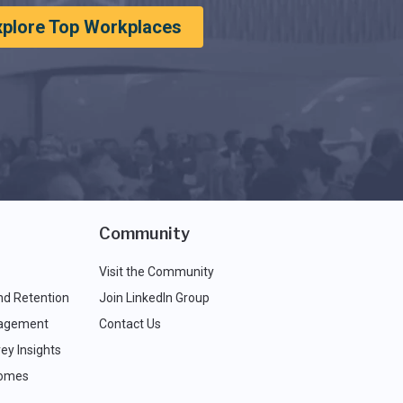
xplore Top Workplaces
Community
Visit the Community
nd Retention
Join LinkedIn Group
agement
Contact Us
ey Insights
comes