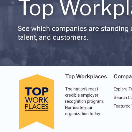
Top Workpl
See which companies are standing o
talent, and customers.
Top Workplaces
Compa
The nation's most
Explore T
credible employer
Search C
recognition program.
Featured
Nominate your
organization today.