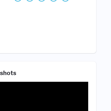
shots