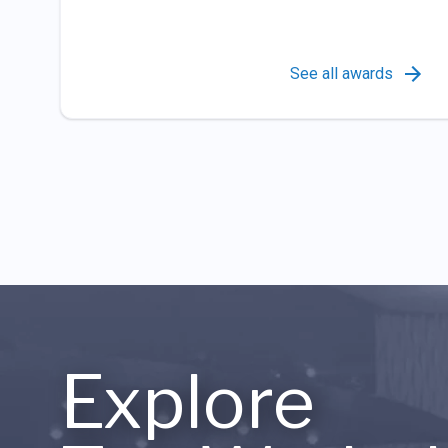
See all awards
Explore