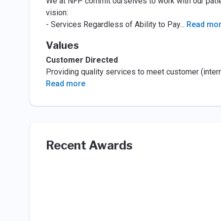
We at NFP commit ourselves to work with our patie
vision:
- Services Regardless of Ability to Pay
...
Read mo
Values
Customer Directed
Providing quality services to meet customer (inter
Read more
Recent Awards