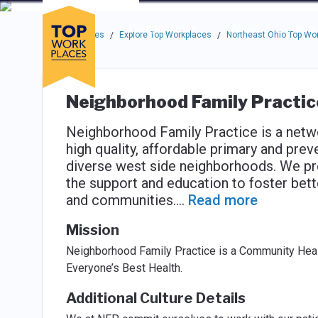
Skip to main navigation
Skip to main content
Press enter to activate the dialog and use the tab key to navigat
Use up or down arrow keys to navigate this menu.
Companies
About
Resou
Top Workplaces
Explore Top Workplaces
Northeast Ohio Top Wo
/
/
Neighborhood Family Practic
Neighborhood Family Practice is a netwo
high quality, affordable primary and prev
diverse west side neighborhoods. We pr
the support and education to foster better
and communities.
...
Read more
Mission
Neighborhood Family Practice is a Community Heal
Everyone’s Best Health.
Additional Culture Details