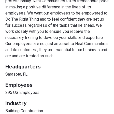
professionally, Neal Communities takes tremendous pride
in making a positive difference in the lives of its
employees. We want our employees to be empowered to
Do The Right Thing and to feel confident they are set up
for success regardless of the tasks that lie ahead. We
work closely with you to ensure you receive the
necessary training to develop your skills and expertise.
Our employees are not just an asset to Neal Communities
and its customers; they are essential to our business and
are and are treated as such.
Headquarters
Sarasota, FL
Employees
295 US Employees
Industry
Building Construction