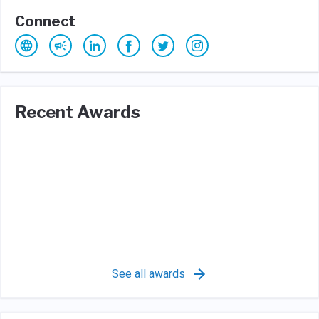
Connect
Recent Awards
See all awards