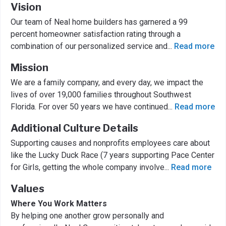
Vision
Our team of Neal home builders has garnered a 99
percent homeowner satisfaction rating through a
combination of our personalized service and
...
Read more
Mission
We are a family company, and every day, we impact the
lives of over 19,000 families throughout Southwest
Florida. For over 50 years we have continued
...
Read more
Additional Culture Details
Supporting causes and nonprofits employees care about
like the Lucky Duck Race (7 years supporting Pace Center
for Girls, getting the whole company involve
...
Read more
Values
Where You Work Matters
By helping one another grow personally and