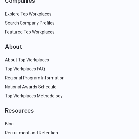
Companies
Explore Top Workplaces
Search Company Profiles
Featured Top Workplaces
About
About Top Workplaces
Top Workplaces FAQ
Regional Program Information
National Awards Schedule
Top Workplaces Methodology
Resources
Blog
Recruitment and Retention