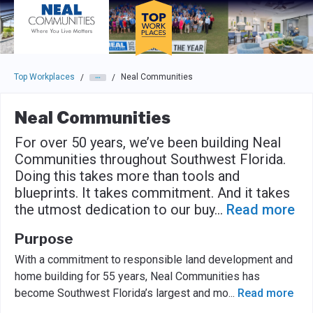
Skip to main navigation
Skip to main content
Press enter to activate the dialog and use the tab key to navigat
Top Workplaces
Neal Communities
/
/
Neal Communities
For over 50 years, we’ve been building Neal
Communities throughout Southwest Florida.
Doing this takes more than tools and
blueprints. It takes commitment. And it takes
the utmost dedication to our buy
...
Read more
Purpose
With a commitment to responsible land development and
home building for 55 years, Neal Communities has
become Southwest Florida’s largest and mo
...
Read more