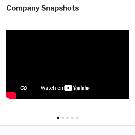
Company Snapshots