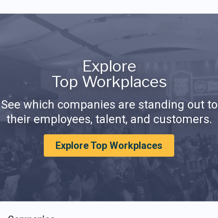
Explore
Top Workplaces
See which companies are standing out to
their employees, talent, and customers.
Explore Top Workplaces