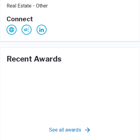
Real Estate - Other
Connect
Recent Awards
See all awards