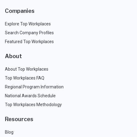
Companies
Explore Top Workplaces
Search Company Profiles
Featured Top Workplaces
About
About Top Workplaces
Top Workplaces FAQ
Regional Program Information
National Awards Schedule
Top Workplaces Methodology
Resources
Blog