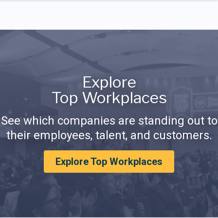
Explore
Top Workplaces
See which companies are standing out to
their employees, talent, and customers.
Explore Top Workplaces