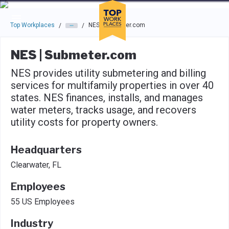
Skip to main navigation
Skip to main content
Press enter to activate the dialog and use the tab key to navigat
Top Workplaces
NES | Submeter.com
/
/
NES | Submeter.com
NES provides utility submetering and billing
services for multifamily properties in over 40
states. NES finances, installs, and manages
water meters, tracks usage, and recovers
utility costs for property owners.
Headquarters
Clearwater, FL
Employees
55 US Employees
Industry