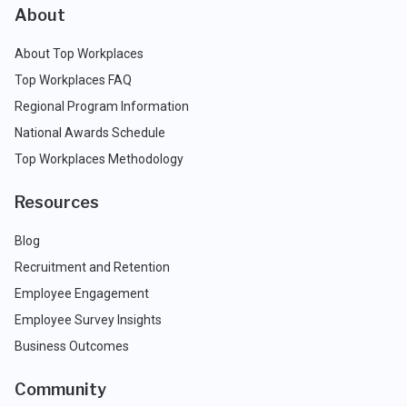
About
About Top Workplaces
Top Workplaces FAQ
Regional Program Information
National Awards Schedule
Top Workplaces Methodology
Resources
Blog
Recruitment and Retention
Employee Engagement
Employee Survey Insights
Business Outcomes
Community