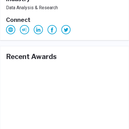
Data Analysis & Research
Connect
Recent Awards