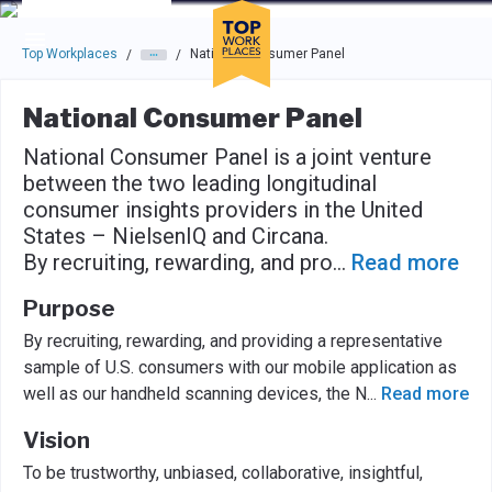
Skip to main navigation
Skip to main content
Press enter to activate the dialog and use the tab key to navigat
Top Workplaces
National Consumer Panel
/
/
National Consumer Panel
National Consumer Panel is a joint venture
between the two leading longitudinal
consumer insights providers in the United
States – NielsenIQ and Circana.
By recruiting, rewarding, and pro
...
Read more
Purpose
By recruiting, rewarding, and providing a representative
sample of U.S. consumers with our mobile application as
well as our handheld scanning devices, the N
...
Read more
Vision
To be trustworthy, unbiased, collaborative, insightful,