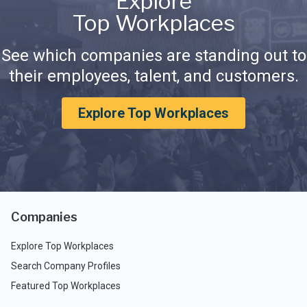
Explore
Top Workplaces
See which companies are standing out to
their employees, talent, and customers.
Explore Top Workplaces
Companies
Explore Top Workplaces
Search Company Profiles
Featured Top Workplaces