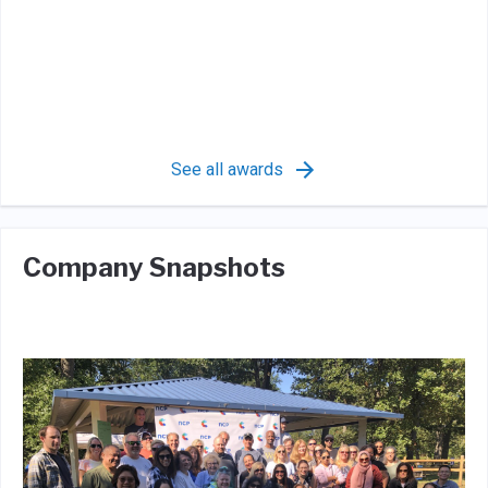
See all awards
Company Snapshots