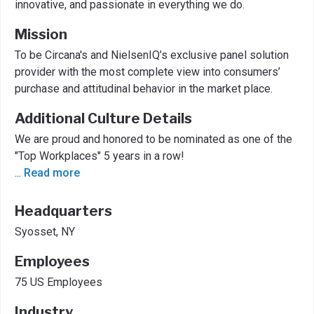
innovative, and passionate in everything we do.
Mission
To be Circana's and NielsenIQ’s exclusive panel solution
provider with the most complete view into consumers’
purchase and attitudinal behavior in the market place.
Additional Culture Details
We are proud and honored to be nominated as one of the
"Top Workplaces" 5 years in a row!
...
Read more
Headquarters
Syosset, NY
Employees
75 US Employees
Industry