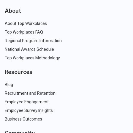
About
About Top Workplaces
Top Workplaces FAQ
Regional Program Information
National Awards Schedule
Top Workplaces Methodology
Resources
Blog
Recruitment and Retention
Employee Engagement
Employee Survey Insights
Business Outcomes