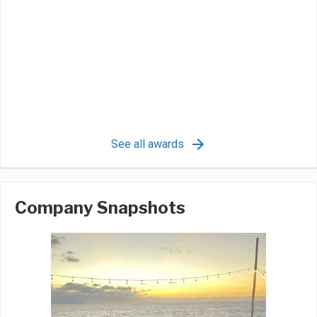
See all awards
Company Snapshots