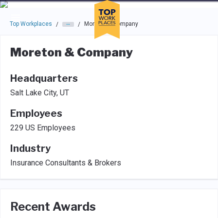
Skip to main navigation
Skip to main content
Press enter to activate the dialog and use the tab key to navigat
Top Workplaces
Moreton & Company
/
/
Moreton & Company
Headquarters
Salt Lake City, UT
Employees
229 US Employees
Industry
Insurance Consultants & Brokers
Recent Awards