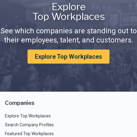
Explore
Top Workplaces
See which companies are standing out to
their employees, talent, and customers.
Explore Top Workplaces
Companies
Explore Top Workplaces
Search Company Profiles
Featured Top Workplaces