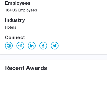
Employees
164 US Employees
Industry
Hotels
Connect
Recent Awards