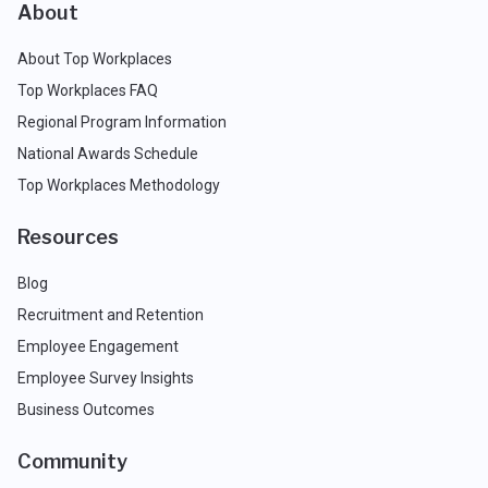
About
About Top Workplaces
Top Workplaces FAQ
Regional Program Information
National Awards Schedule
Top Workplaces Methodology
Resources
Blog
Recruitment and Retention
Employee Engagement
Employee Survey Insights
Business Outcomes
Community