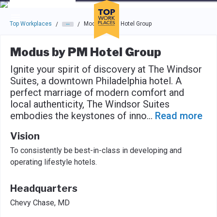
Skip to main navigation
Skip to main content
Press enter to activate the dialog and use the tab key to navigat
Top Workplaces
Modus by PM Hotel Group
/
/
Modus by PM Hotel Group
Ignite your spirit of discovery at The Windsor
Suites, a downtown Philadelphia hotel. A
perfect marriage of modern comfort and
local authenticity, The Windsor Suites
embodies the keystones of inno
...
Read more
Vision
To consistently be best-in-class in developing and
operating lifestyle hotels.
Headquarters
Chevy Chase, MD