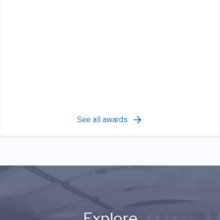
See all awards
Explore