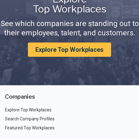
Top Workplaces
See which companies are standing out to
their employees, talent, and customers.
Explore Top Workplaces
Companies
Explore Top Workplaces
Search Company Profiles
Featured Top Workplaces