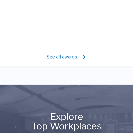
See all awards
Explore
Top Workplaces