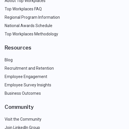
About Top Workplaces
Top Workplaces FAQ
Regional Program Information
National Awards Schedule
Top Workplaces Methodology
Resources
Blog
Recruitment and Retention
Employee Engagement
Employee Survey Insights
Business Outcomes
Community
Visit the Community
Join LinkedIn Group