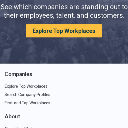
See which companies are standing out to
their employees, talent, and customers.
Explore Top Workplaces
Companies
Explore Top Workplaces
Search Company Profiles
Featured Top Workplaces
About