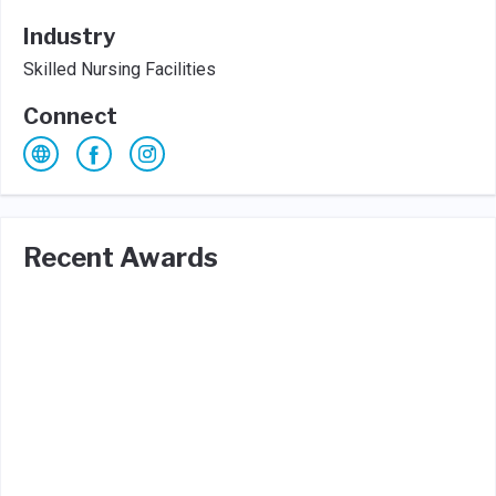
Industry
Skilled Nursing Facilities
Connect
Recent Awards