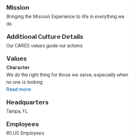
Mission
Bringing the Mission Experience to life in everything we
do.
Additional Culture Details
Our CARES values guide our actions.
Values
Character
We do the right thing for those we serve, especially when
no one is looking.
Read more
Headquarters
Tampa, FL
Employees
85 US Employees