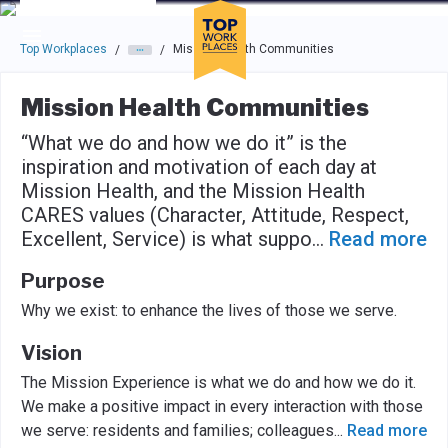
Skip to main navigation
Skip to main content
Press enter to activate the dialog and use the tab key to navigat
Top Workplaces
Mission Health Communities
/
/
Mission Health Communities
“What we do and how we do it” is the
inspiration and motivation of each day at
Mission Health, and the Mission Health
CARES values (Character, Attitude, Respect,
Excellent, Service) is what suppo
...
Read more
Purpose
Why we exist: to enhance the lives of those we serve.
Vision
The Mission Experience is what we do and how we do it.
We make a positive impact in every interaction with those
we serve: residents and families; colleagues
...
Read more