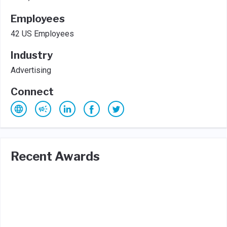
Employees
42 US Employees
Industry
Advertising
Connect
Recent Awards