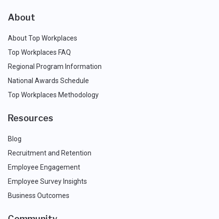
About
About Top Workplaces
Top Workplaces FAQ
Regional Program Information
National Awards Schedule
Top Workplaces Methodology
Resources
Blog
Recruitment and Retention
Employee Engagement
Employee Survey Insights
Business Outcomes
Community