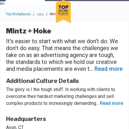
Skip to main navigation
Skip to main content
Press enter to activate the dialog and use the tab key to navigat
Top Workplaces
Mintz + Hoke
/
/
Mintz + Hoke
It’s easier to start with what we don’t do: We
don’t do easy. That means the challenges we
take on as an advertising agency are tough,
the standards to which we hold our creative
and media placements are even t
...
Read more
Additional Culture Details
The glory is I the tough stuff. In working with clients to
overcome their hardest marketing challenges and sell
complex products to increasingly demanding
...
Read more
Headquarters
Avon, CT