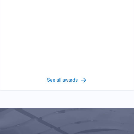
See all awards