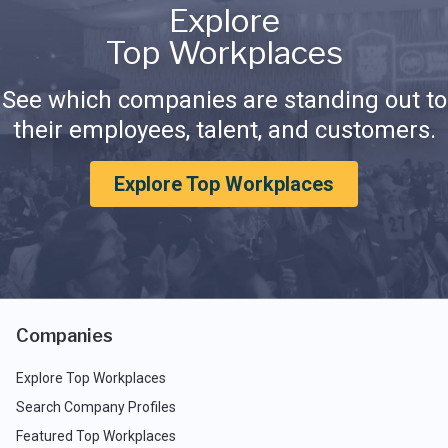
Explore
Top Workplaces
See which companies are standing out to
their employees, talent, and customers.
Explore Top Workplaces
Companies
Explore Top Workplaces
Search Company Profiles
Featured Top Workplaces