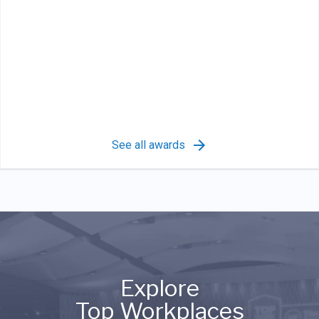
See all awards
Explore
Top Workplaces