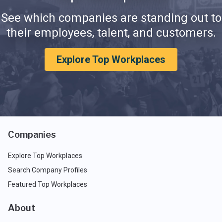
See which companies are standing out to
their employees, talent, and customers.
Explore Top Workplaces
Companies
Explore Top Workplaces
Search Company Profiles
Featured Top Workplaces
About