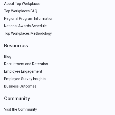
About Top Workplaces
Top Workplaces FAQ
Regional Program Information
National Awards Schedule
Top Workplaces Methodology
Resources
Blog
Recruitment and Retention
Employee Engagement
Employee Survey Insights
Business Outcomes
Community
Visit the Community