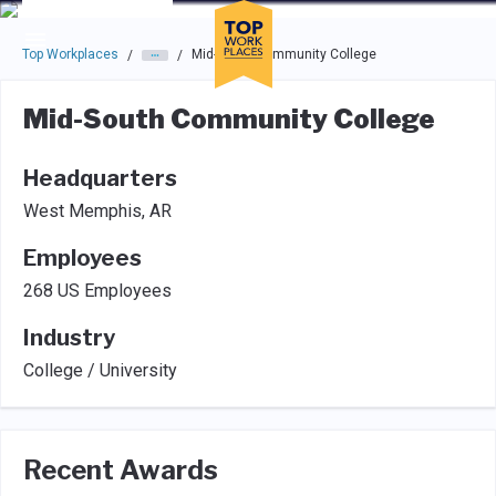
Skip to main navigation
Skip to main content
Press enter to activate the dialog and use the tab key to navigat
Top Workplaces
Mid-South Community College
/
/
Mid-South Community College
Headquarters
West Memphis, AR
Employees
268 US Employees
Industry
College / University
Recent Awards