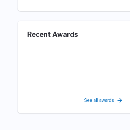
Recent Awards
See all awards