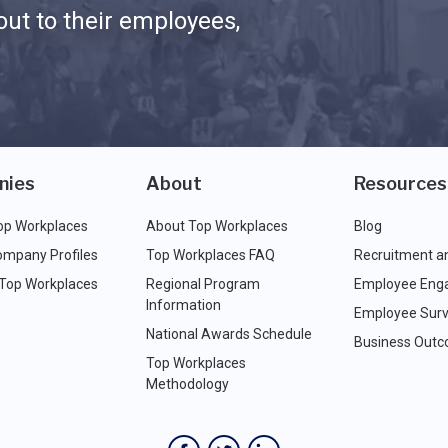
ut to their employees,
nies
About
Resources
op Workplaces
About Top Workplaces
Blog
ompany Profiles
Top Workplaces FAQ
Recruitment a
 Top Workplaces
Regional Program
Employee Eng
Information
Employee Surv
National Awards Schedule
Business Out
Top Workplaces
Methodology