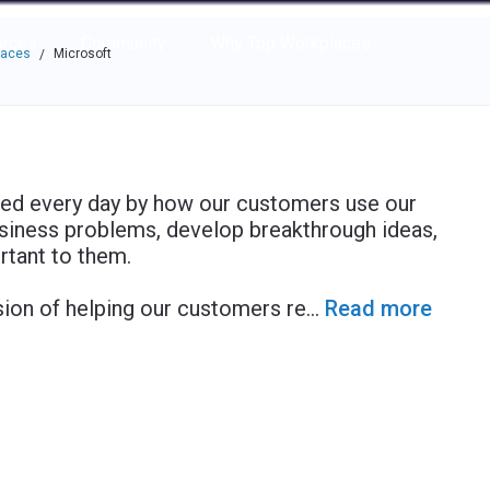
e through the options.
rces
Community
Why Top Workplaces
laces
Microsoft
/
red every day by how our customers use our
usiness problems, develop breakthrough ideas,
rtant to them.
ion of helping our customers re
...
Read more