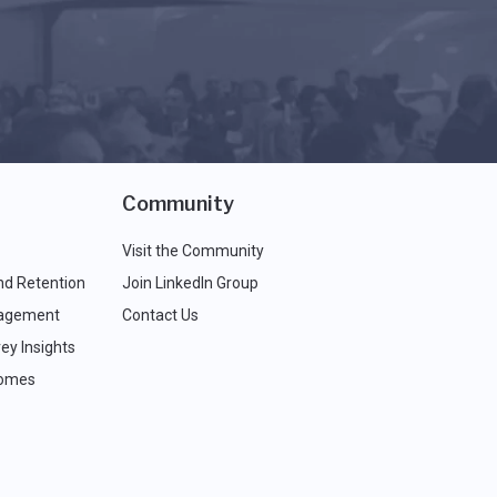
Community
Visit the Community
nd Retention
Join LinkedIn Group
agement
Contact Us
ey Insights
comes