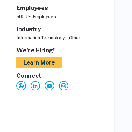
Employees
500 US Employees
Industry
Information Technology - Other
We're Hiring!
Learn More
Connect