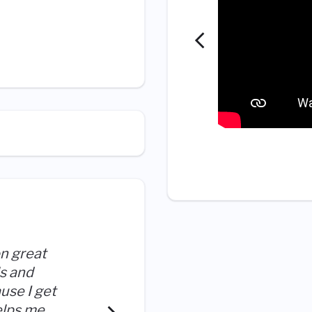
on great
ls and
I have freedom to explore ot
ause I get
been included in the deci
elps me