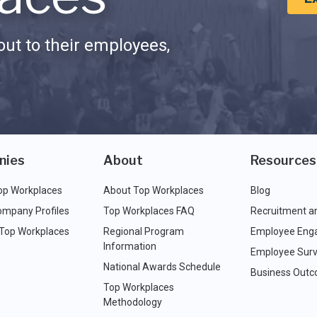
ut to their employees,
nies
About
Resources
op Workplaces
About Top Workplaces
Blog
ompany Profiles
Top Workplaces FAQ
Recruitment a
 Top Workplaces
Regional Program
Employee Eng
Information
Employee Surv
National Awards Schedule
Business Out
Top Workplaces
Methodology