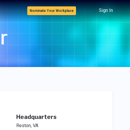
Sign In
Nominate Your Workplace
Headquarters
Reston, VA