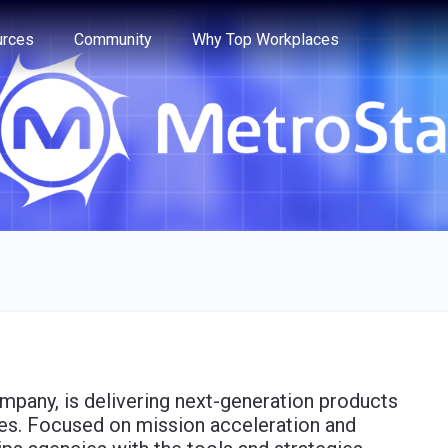
e through the options.
rces
Community
Why Top Workplaces
ompany, is delivering next-generation products
es. Focused on mission acceleration and