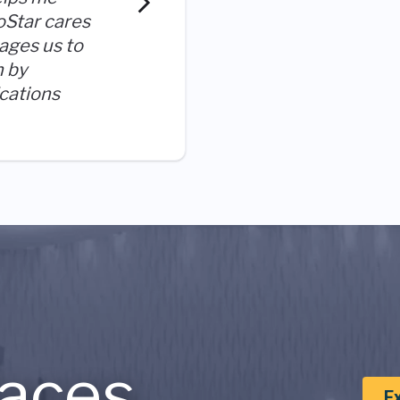
process at an early stage. 
oStar cares
reach outside of my comfort
ages us to
like I am growing each day.
n by
ications
aces
E