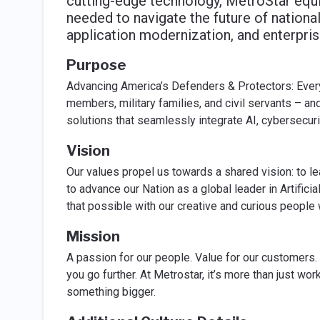
cutting-edge technology, MetroStar equi
needed to navigate the future of national 
application modernization, and enterprise
Purpose
Advancing America’s Defenders & Protectors: Ever
members, military families, and civil servants – a
solutions that seamlessly integrate AI, cybersecuri
Vision
Our values propel us towards a shared vision: to le
to advance our Nation as a global leader in Artific
that possible with our creative and curious people
Mission
A passion for our people. Value for our customers.
you go further. At Metrostar, it’s more than just work
something bigger.