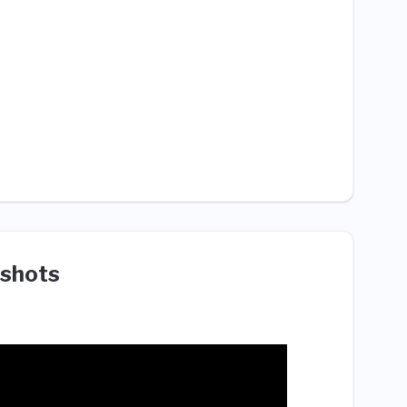
shots