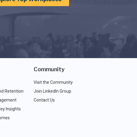
Community
Visit the Community
nd Retention
Join LinkedIn Group
agement
Contact Us
ey Insights
comes