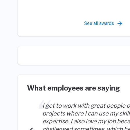
See all awards
What employees are saying
I get to work with great people 
projects where I can use my skil
expertise. I also love my job bec
challenged sometimes, which h