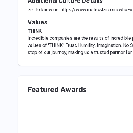
Additional Culture Details
Get to know us: https://www.metrostar.com/who-w
Values
THINK
Incredible companies are the results of incredible 
values of 'THINK': Trust, Humility, Imagination, No
step of our journey, making us a trusted partner for
Featured Awards