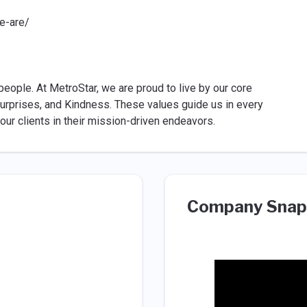
e-are/
people. At MetroStar, we are proud to live by our core
 Surprises, and Kindness. These values guide us in every
 our clients in their mission-driven endeavors.
Company Snap