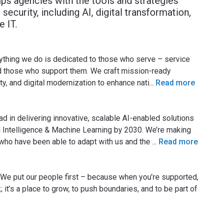
ps agencies with the tools and strategies
security, including AI, digital transformation,
 IT.
ything we do is dedicated to those who serve – service
nd those who support them. We craft mission-ready
ty, and digital modernization to enhance nati
...
Read more
ad in delivering innovative, scalable AI-enabled solutions
ial Intelligence & Machine Learning by 2030. We’re making
 who have been able to adapt with us and the
...
Read more
 We put our people first – because when you’re supported,
; it’s a place to grow, to push boundaries, and to be part of