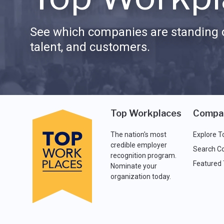
See which companies are standing o
talent, and customers.
Top Workplaces
Compa
The nation's most
Explore T
credible employer
Search C
recognition program.
Featured
Nominate your
organization today.