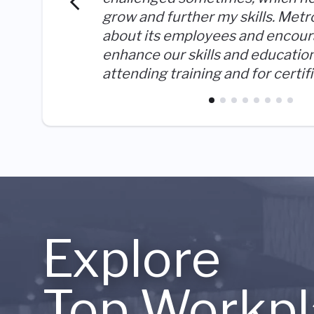
grow and further my skills. Metr
about its employees and encour
enhance our skills and educatio
attending training and for certif
Explore
Top Workpl