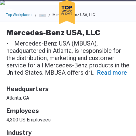
Skip to main navigation
Skip to main content
Press enter to activate the dialog and use the tab key to navigat
Top Workplaces
Mercedes-Benz USA, LLC
/
/
Mercedes-Benz USA, LLC
• Mercedes-Benz USA (MBUSA),
headquartered in Atlanta, is responsible for
the distribution, marketing and customer
service for all Mercedes-Benz products in the
United States. MBUSA offers dri
...
Read more
Headquarters
Atlanta, GA
Employees
4,300 US Employees
Industry