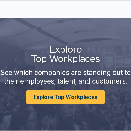
Explore
Top Workplaces
See which companies are standing out to
their employees, talent, and customers.
Explore Top Workplaces