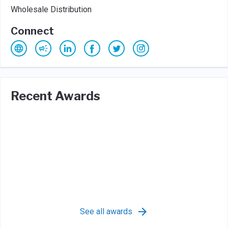
Wholesale Distribution
Connect
Recent Awards
See all awards