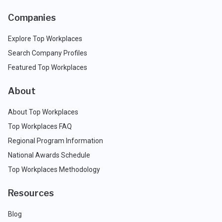
Companies
Explore Top Workplaces
Search Company Profiles
Featured Top Workplaces
About
About Top Workplaces
Top Workplaces FAQ
Regional Program Information
National Awards Schedule
Top Workplaces Methodology
Resources
Blog