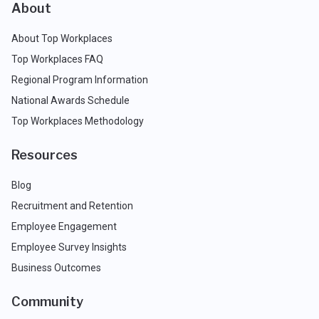
About
About Top Workplaces
Top Workplaces FAQ
Regional Program Information
National Awards Schedule
Top Workplaces Methodology
Resources
Blog
Recruitment and Retention
Employee Engagement
Employee Survey Insights
Business Outcomes
Community