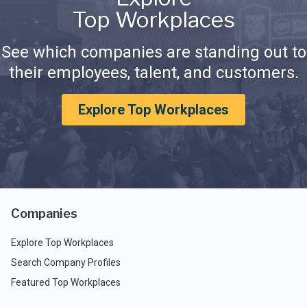
Top Workplaces
See which companies are standing out to
their employees, talent, and customers.
Explore Top Workplaces
Companies
Explore Top Workplaces
Search Company Profiles
Featured Top Workplaces