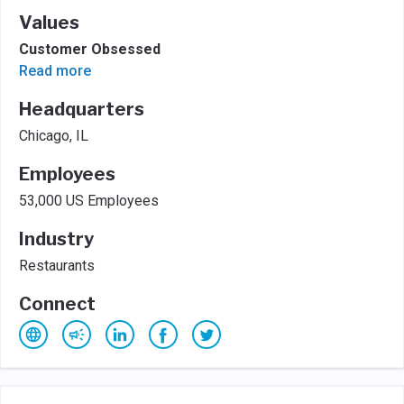
Values
Customer Obsessed
Read more
Headquarters
Chicago, IL
Employees
53,000 US Employees
Industry
Restaurants
Connect