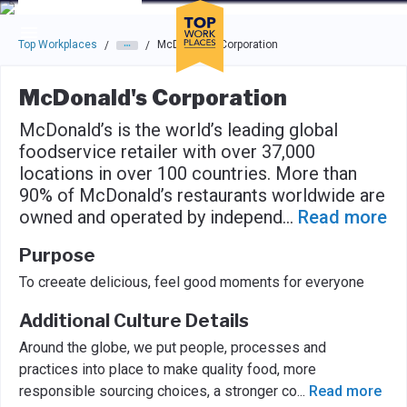
Skip to main navigation
Skip to main content
Press enter to activate the dialog and use the tab key to navigat
Top Workplaces
McDonald's Corporation
/
/
McDonald's Corporation
McDonald’s is the world’s leading global
foodservice retailer with over 37,000
locations in over 100 countries. More than
90% of McDonald’s restaurants worldwide are
owned and operated by independ
...
Read more
Purpose
To creeate delicious, feel good moments for everyone
Additional Culture Details
Around the globe, we put people, processes and
practices into place to make quality food, more
responsible sourcing choices, a stronger co
...
Read more