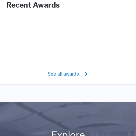
Recent Awards
See all awards
Explore