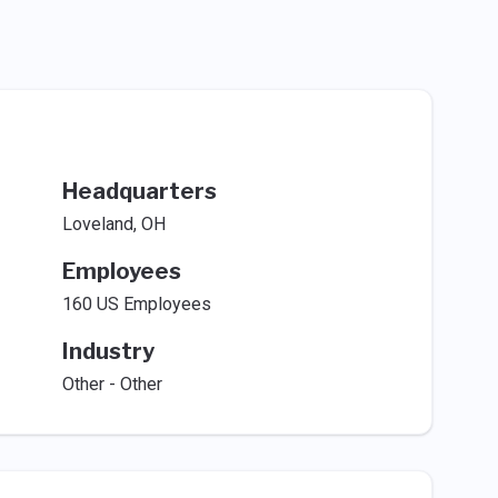
Headquarters
Loveland, OH
Employees
160 US Employees
Industry
Other - Other