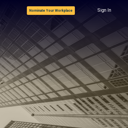
Sign In
Nominate Your Workplace