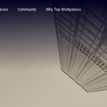
e through the options.
rces
Community
Why Top Workplaces