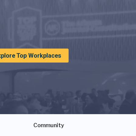
xplore Top Workplaces
Community