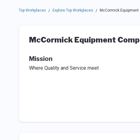
Top Workplaces
Explore Top Workplaces
McCormick Equipment 
/
/
McCormick Equipment Compa
Mission
Where Quality and Service meet