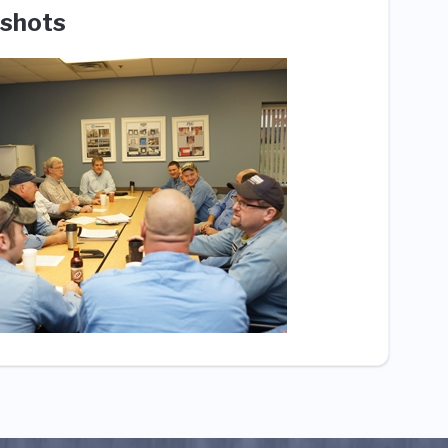
shots