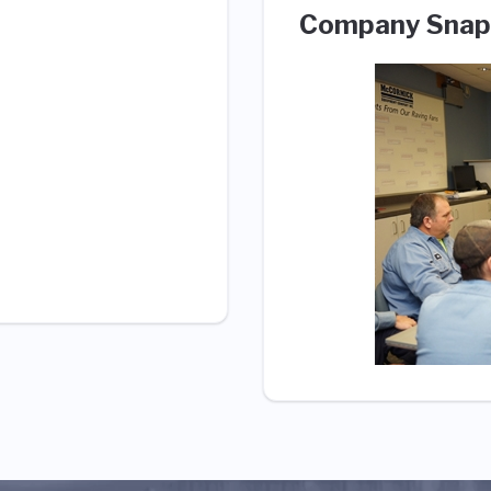
Company Snap