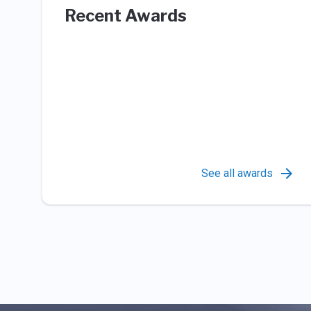
Recent Awards
See all awards