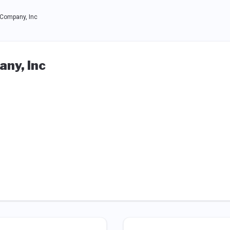
Company, Inc
ny, Inc