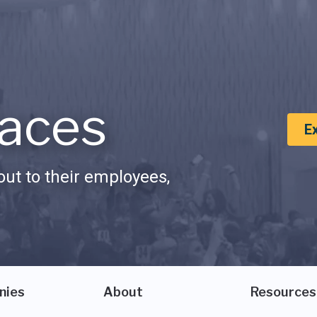
aces
E
ut to their employees,
nies
About
Resources