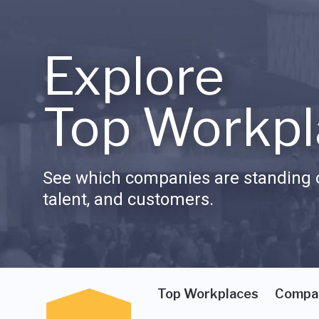
Explore
Top Workpl
See which companies are standing o
talent, and customers.
Top Workplaces
Compa