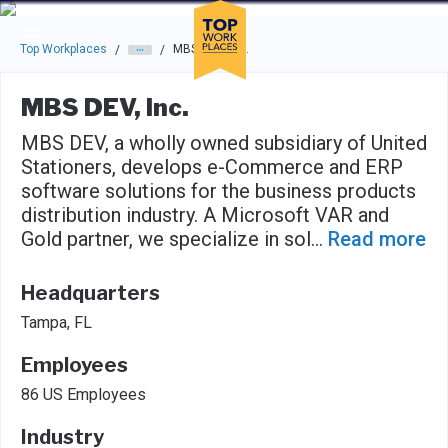
Skip to main navigation
Skip to main content
Press enter to activate the dialog and use the tab key to navigat
Top Workplaces
MBS DEV, Inc.
/
/
MBS DEV, Inc.
MBS DEV, a wholly owned subsidiary of United
Stationers, develops e-Commerce and ERP
software solutions for the business products
distribution industry. A Microsoft VAR and
Gold partner, we specialize in sol
...
Read more
Headquarters
Tampa, FL
Employees
86 US Employees
Industry