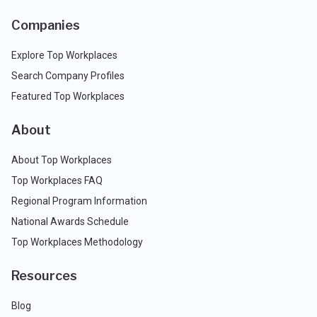
Companies
Explore Top Workplaces
Search Company Profiles
Featured Top Workplaces
About
About Top Workplaces
Top Workplaces FAQ
Regional Program Information
National Awards Schedule
Top Workplaces Methodology
Resources
Blog