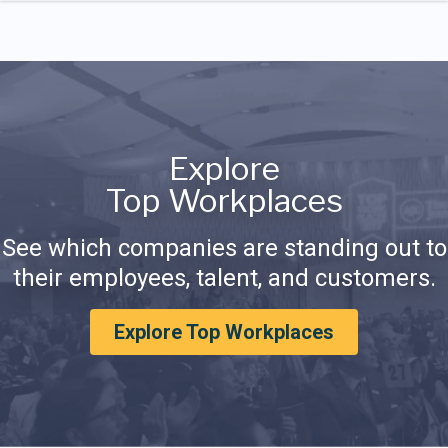
Explore
Top Workplaces
See which companies are standing out to
their employees, talent, and customers.
Explore Top Workplaces