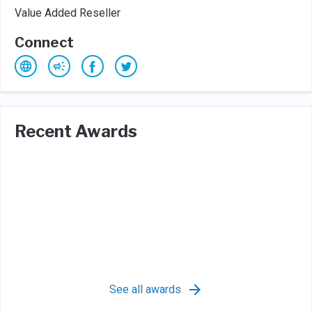
Value Added Reseller
Connect
Recent Awards
See all awards