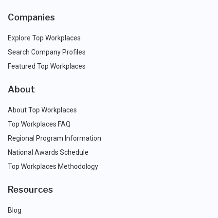
Companies
Explore Top Workplaces
Search Company Profiles
Featured Top Workplaces
About
About Top Workplaces
Top Workplaces FAQ
Regional Program Information
National Awards Schedule
Top Workplaces Methodology
Resources
Blog