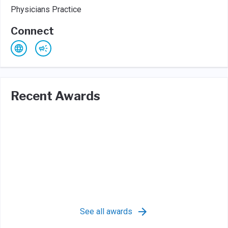
Physicians Practice
Connect
Recent Awards
See all awards