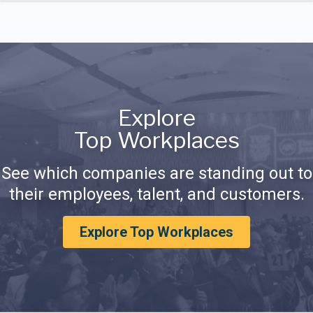
Explore
Top Workplaces
See which companies are standing out to
their employees, talent, and customers.
Explore Top Workplaces