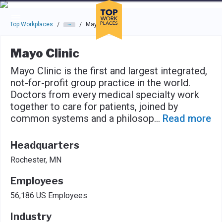
Skip to main navigation
Skip to main content
Press enter to activate the dialog and use the tab key to navigat
Top Workplaces
Mayo Clinic
/
/
Mayo Clinic
Mayo Clinic is the first and largest integrated,
not-for-profit group practice in the world.
Doctors from every medical specialty work
together to care for patients, joined by
common systems and a philosop
...
Read more
Headquarters
Rochester, MN
Employees
56,186 US Employees
Industry