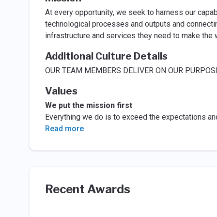
At every opportunity, we seek to harness our capab
technological processes and outputs and connectin
infrastructure and services they need to make the w
Additional Culture Details
OUR TEAM MEMBERS DELIVER ON OUR PURPOSE 
Values
We put the mission first
Everything we do is to exceed the expectations an
Read more
Recent Awards