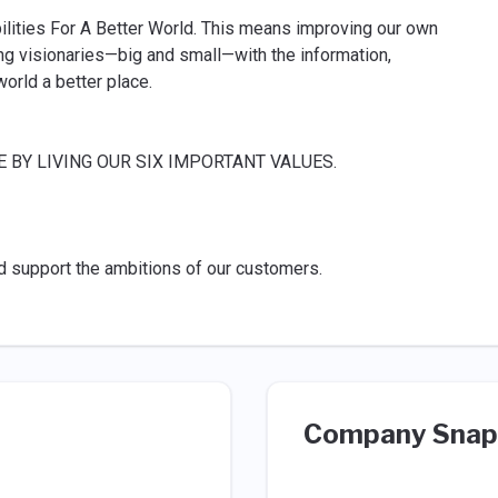
ilities For A Better World. This means improving our own
g visionaries—big and small—with the information,
orld a better place.
BY LIVING OUR SIX IMPORTANT VALUES.
d support the ambitions of our customers.
Company Snap