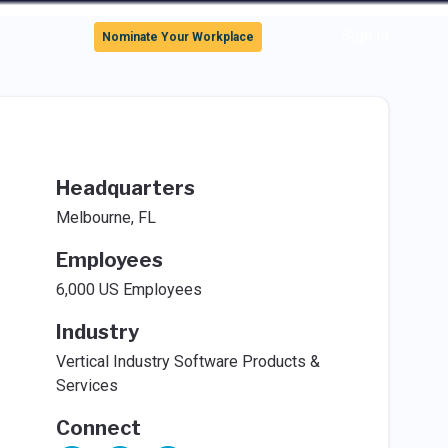
Sign In
Nominate Your Workplace
Headquarters
Melbourne, FL
Employees
6,000 US Employees
Industry
Vertical Industry Software Products &
Services
Connect