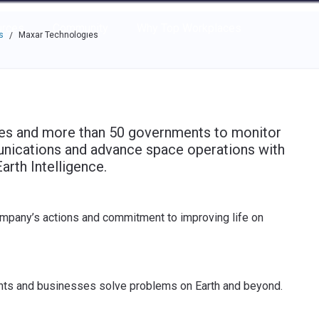
e through the options.
rces
Community
Why Top Workplaces
s
Maxar Technologies
/
ses and more than 50 governments to monitor
nications and advance space operations with
arth Intelligence.
ompany’s actions and commitment to improving life on
nts and businesses solve problems on Earth and beyond.