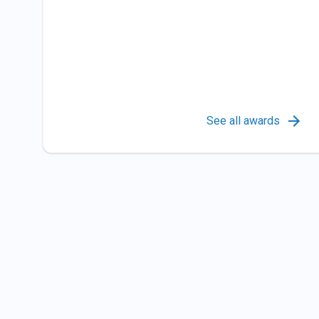
See all awards