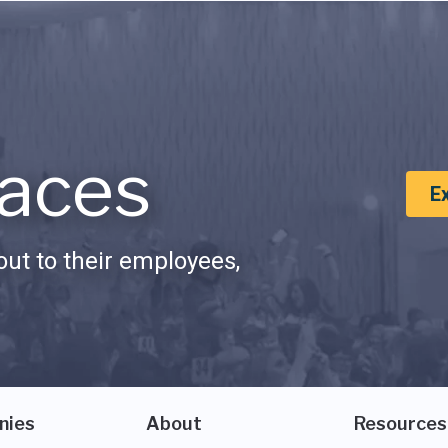
aces
E
ut to their employees,
nies
About
Resources