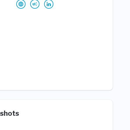
shots