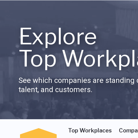
Explore
Top Workpl
See which companies are standing o
talent, and customers.
Top Workplaces
Compa