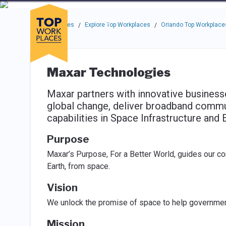
Skip to main navigation
Skip to main content
Press enter to activate the dialog and use the tab key to navigat
Use up or down arrow keys to navigate this menu.
Companies
About
Resou
Top Workplaces
Explore Top Workplaces
Orlando Top Workplace
/
/
Maxar Technologies
Maxar partners with innovative busines
global change, deliver broadband commu
capabilities in Space Infrastructure and E
Purpose
Maxar’s Purpose, For a Better World, guides our c
Earth, from space.
Vision
We unlock the promise of space to help governme
Mission