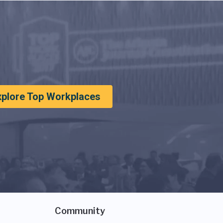
xplore Top Workplaces
Community