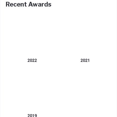
Recent Awards
2022
2021
2019