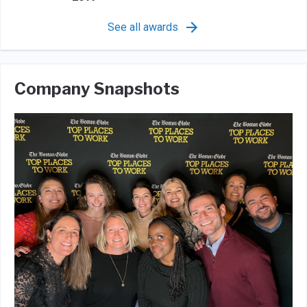
See all awards
Company Snapshots