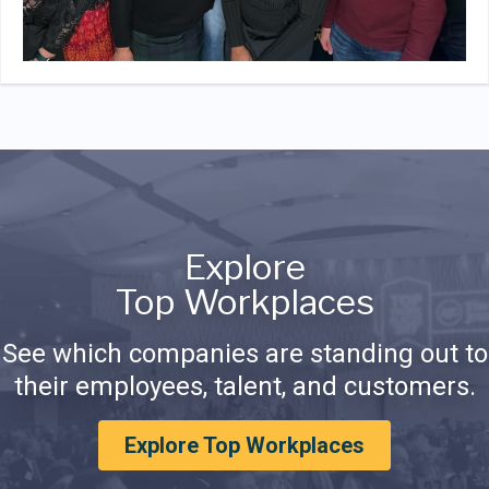
Explore
Top Workplaces
See which companies are standing out to
their employees, talent, and customers.
Explore Top Workplaces