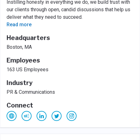
Instilling honesty in everything we do, we build trust with
our clients through open, candid discussions that help us
deliver what they need to succeed.
Read more
Headquarters
Boston, MA
Employees
163 US Employees
Industry
PR & Communications
Connect