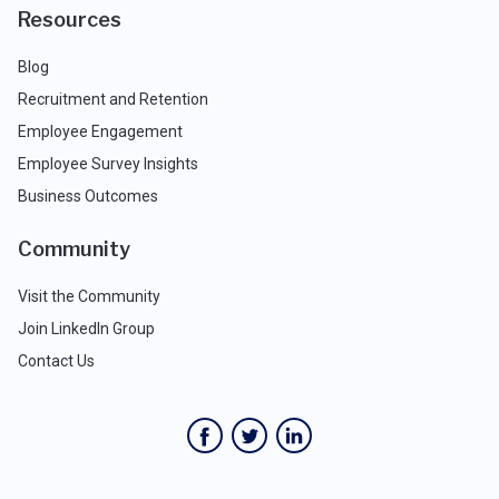
Resources
Blog
Recruitment and Retention
Employee Engagement
Employee Survey Insights
Business Outcomes
Community
Visit the Community
Join LinkedIn Group
Contact Us