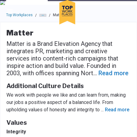
Skip to main navigation
Skip to main content
Press enter to activate the dialog and use the tab key to navigat
Top Workplaces
Matter
/
/
Matter
Matter is a Brand Elevation Agency that
integrates PR, marketing and creative
services into content-rich campaigns that
inspire action and build value. Founded in
2003, with offices spanning Nort
...
Read more
Additional Culture Details
We work with people we like and can learn from, making
our jobs a positive aspect of a balanced life. From
upholding values of honesty and integrity to
...
Read more
Values
Integrity