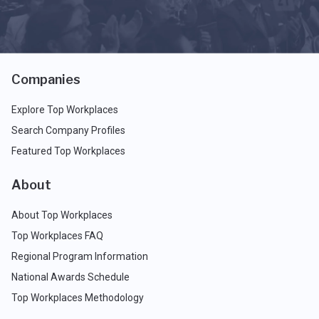
Companies
Explore Top Workplaces
Search Company Profiles
Featured Top Workplaces
About
About Top Workplaces
Top Workplaces FAQ
Regional Program Information
National Awards Schedule
Top Workplaces Methodology